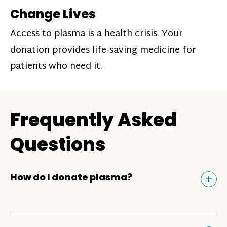
Change Lives
Access to plasma is a health crisis. Your
donation provides life-saving medicine for
patients who need it.
Frequently Asked
Questions
Tog
+
How do I donate plasma?
Donating plasma is similar to giving blood
and plasma donors can receive