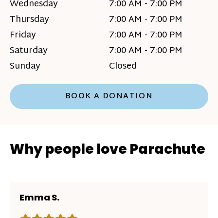
Wednesday
7:00 AM - 7:00 PM
Thursday
7:00 AM - 7:00 PM
Friday
7:00 AM - 7:00 PM
Saturday
7:00 AM - 7:00 PM
Sunday
Closed
BOOK A DONATION
Why people love Parachute
Emma S.