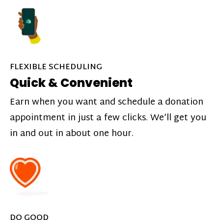
FLEXIBLE SCHEDULING
Quick & Convenient
Earn when you want and schedule a donation
appointment in just a few clicks. We’ll get you
in and out in about one hour.
DO GOOD