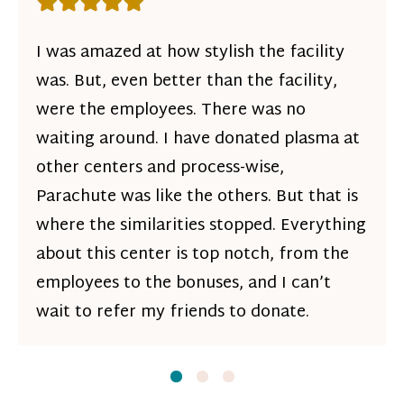
Rating: 5 out of 5 stars
I was amazed at how stylish the facility
was. But, even better than the facility,
were the employees. There was no
waiting around. I have donated plasma at
other centers and process-wise,
Parachute was like the others. But that is
where the similarities stopped. Everything
about this center is top notch, from the
employees to the bonuses, and I can’t
wait to refer my friends to donate.
Slide
Slide
1
Slide
2
3