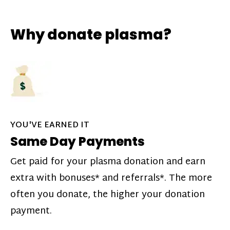
Why donate plasma?
YOU'VE EARNED IT
Same Day Payments
Get paid for your plasma donation and earn
extra with bonuses* and referrals*. The more
often you donate, the higher your donation
payment.