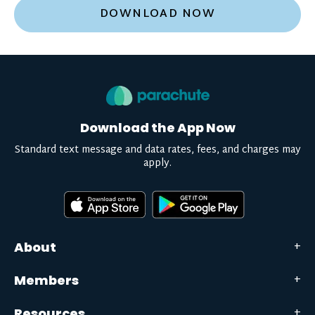
DOWNLOAD NOW
Download the App Now
Standard text message and data rates, fees, and charges may
apply.
About
Members
Resources