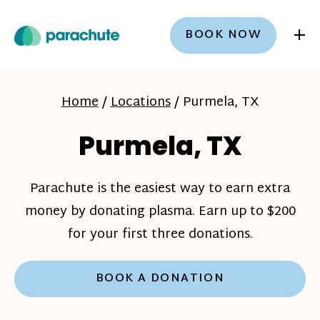
+
BOOK NOW
Home
/
Locations
/
Purmela, TX
Purmela, TX
Parachute is the easiest way to earn extra
money by donating plasma. Earn up to $200
for your first three donations.
BOOK A DONATION