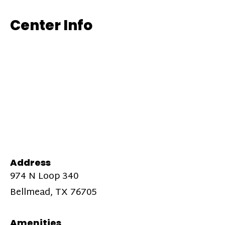
Center Info
Address
974 N Loop 340
Bellmead, TX 76705
Amenities