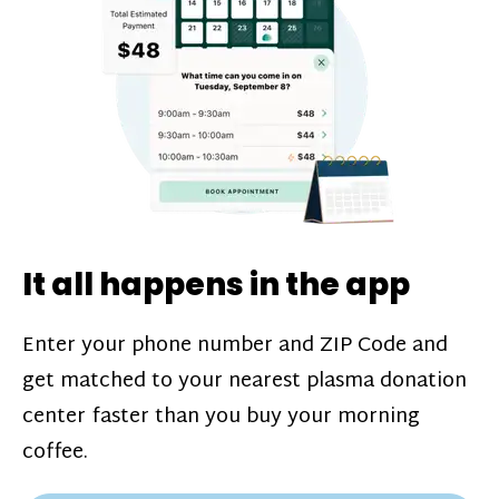
challenges*, referral bonuses*, and time
incentive bonuses*—bonuses* for coming
in when our donation center is less busy.
Plasma donations are scheduled through
our app and you’ll always see how much
you’ll earn before your appointment. Learn
more about our
pay structure
.
It all happens in the app
Enter your phone number and ZIP Code and
get matched to your nearest plasma donation
center faster than you buy your morning
coffee.