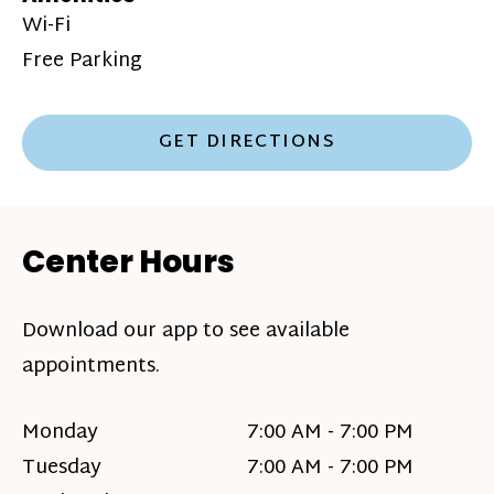
Wi-Fi
Free Parking
GET DIRECTIONS
Center Hours
Download our app to see available
appointments.
Monday
7:00 AM - 7:00 PM
Tuesday
7:00 AM - 7:00 PM