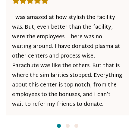
Rating: 5 out of 5 stars
I was amazed at how stylish the facility
was. But, even better than the facility,
were the employees. There was no
waiting around. I have donated plasma at
other centers and process-wise,
Parachute was like the others. But that is
where the similarities stopped. Everything
about this center is top notch, from the
employees to the bonuses, and I can’t
wait to refer my friends to donate.
Slide
Slide
1
Slide
2
3