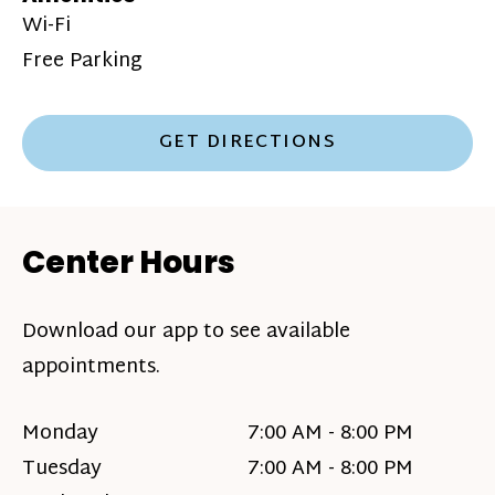
Wi-Fi
Free Parking
GET DIRECTIONS
Center Hours
Download our app to see available
appointments.
Monday
7:00 AM - 8:00 PM
Tuesday
7:00 AM - 8:00 PM