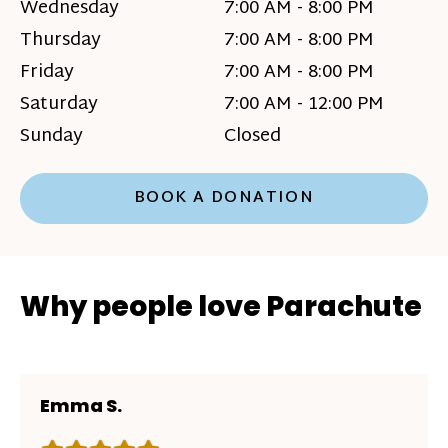
Wednesday
7:00 AM - 8:00 PM
Thursday
7:00 AM - 8:00 PM
Friday
7:00 AM - 8:00 PM
Saturday
7:00 AM - 12:00 PM
Sunday
Closed
BOOK A DONATION
Why people love Parachute
Emma S.