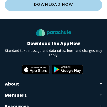
DOWNLOAD NOW
Download the App Now
Standard text message and data rates, fees, and charges may
apply.
About
Members
Resources