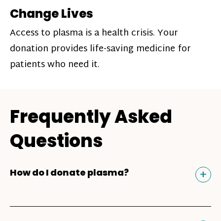
Change Lives
Access to plasma is a health crisis. Your
donation provides life-saving medicine for
patients who need it.
Frequently Asked
Questions
Tog
+
How do I donate plasma?
Donating plasma is similar to giving blood
and plasma donors can receive