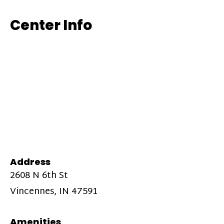
Center Info
Address
2608 N 6th St
Vincennes, IN 47591
Amenities