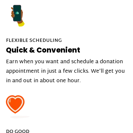
FLEXIBLE SCHEDULING
Quick & Convenient
Earn when you want and schedule a donation
appointment in just a few clicks. We’ll get you
in and out in about one hour.
DO GOOD