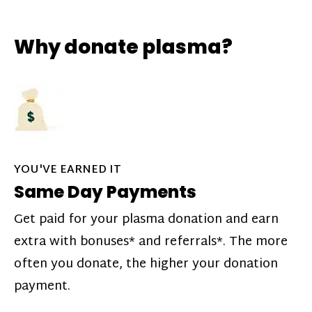
Why donate plasma?
YOU'VE EARNED IT
Same Day Payments
Get paid for your plasma donation and earn
extra with bonuses* and referrals*. The more
often you donate, the higher your donation
payment.