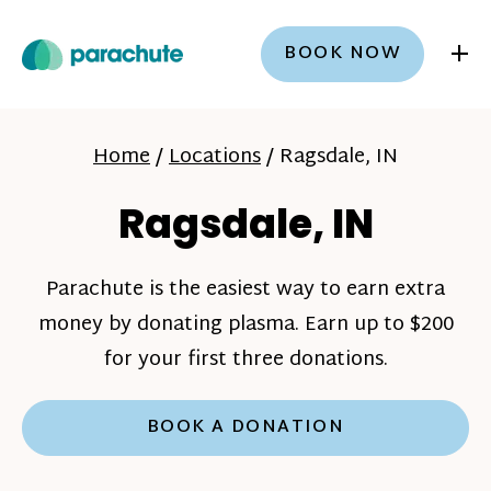
+
BOOK NOW
Home
/
Locations
/
Ragsdale, IN
Ragsdale, IN
Parachute is the easiest way to earn extra
money by donating plasma. Earn up to $200
for your first three donations.
BOOK A DONATION