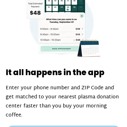
challenges*, referral bonuses*, and time
incentive bonuses*—bonuses* for coming
in when our donation center is less busy.
Plasma donations are scheduled through
our app and you’ll always see how much
you’ll earn before your appointment. Learn
more about our
pay structure
.
It all happens in the app
Enter your phone number and ZIP Code and
get matched to your nearest plasma donation
center faster than you buy your morning
coffee.