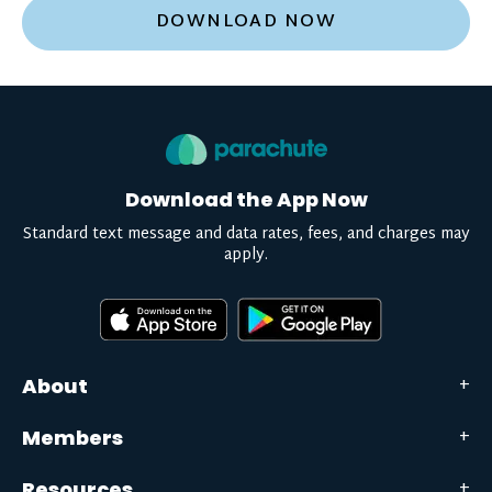
DOWNLOAD NOW
Download the App Now
Standard text message and data rates, fees, and charges may
apply.
About
Members
Resources