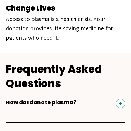
Change Lives
Access to plasma is a health crisis. Your
donation provides life-saving medicine for
patients who need it.
Frequently Asked
Questions
Tog
+
How do I donate plasma?
Donating plasma is similar to giving blood
and plasma donors can receive