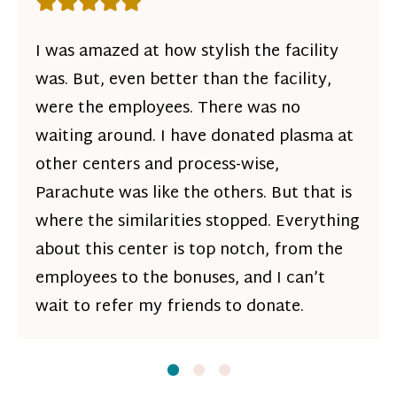
Rating: 5 out of 5 stars
I was amazed at how stylish the facility
was. But, even better than the facility,
were the employees. There was no
waiting around. I have donated plasma at
other centers and process-wise,
Parachute was like the others. But that is
where the similarities stopped. Everything
about this center is top notch, from the
employees to the bonuses, and I can’t
wait to refer my friends to donate.
Slide
Slide
1
Slide
2
3