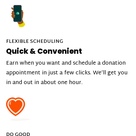
FLEXIBLE SCHEDULING
Quick & Convenient
Earn when you want and schedule a donation
appointment in just a few clicks. We’ll get you
in and out in about one hour.
DO GOOD