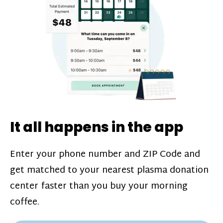
challenges*, referral bonuses*, and time
incentive bonuses*—bonuses* for coming
in when our donation center is less busy.
Plasma donations are scheduled through
our app and you’ll always see how much
you’ll earn before your appointment. Learn
more about our
pay structure
.
It all happens in the app
Enter your phone number and ZIP Code and
get matched to your nearest plasma donation
center faster than you buy your morning
coffee.