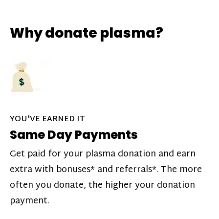
Why donate plasma?
YOU'VE EARNED IT
Same Day Payments
Get paid for your plasma donation and earn
extra with bonuses* and referrals*. The more
often you donate, the higher your donation
payment.