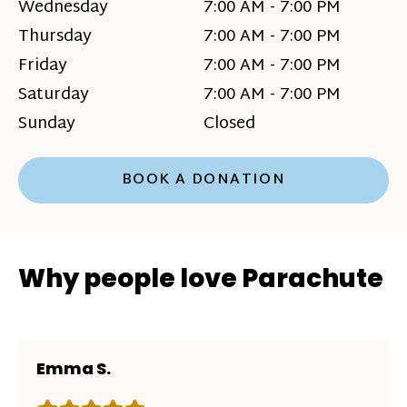
Wednesday
7:00 AM - 7:00 PM
Thursday
7:00 AM - 7:00 PM
Friday
7:00 AM - 7:00 PM
Saturday
7:00 AM - 7:00 PM
Sunday
Closed
BOOK A DONATION
Why people love Parachute
Emma S.