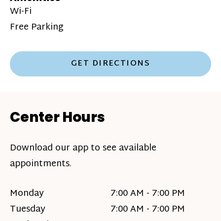
Wi-Fi
Free Parking
GET DIRECTIONS
Center Hours
Download our app to see available
appointments.
Monday
7:00 AM - 7:00 PM
Tuesday
7:00 AM - 7:00 PM