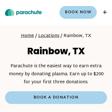
+
BOOK NOW
Home
/
Locations
/
Rainbow, TX
Rainbow, TX
Parachute is the easiest way to earn extra
money by donating plasma. Earn up to $200
for your first three donations.
BOOK A DONATION