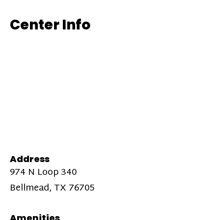
Center Info
Address
974 N Loop 340
Bellmead, TX 76705
Amenities