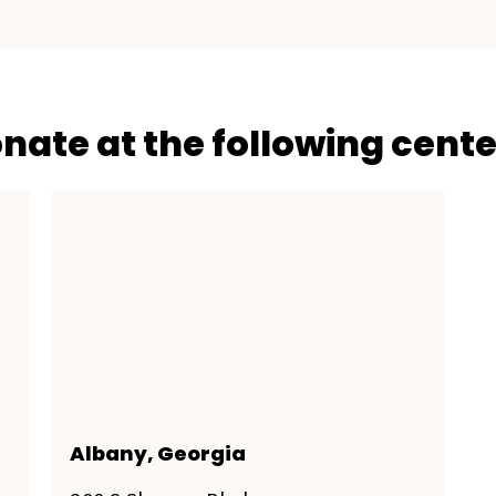
onate at the following cente
Albany, Georgia