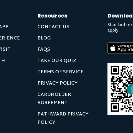
Resources
Downloa
Standard tex
APP
CONTACT US
apply.
ERIENCE
BLOG
ISIT
FAQS
TH
TAKE OUR QUIZ
TERMS OF SERVICE
PRIVACY POLICY
CARDHOLDER
AGREEMENT
PATHWARD PRIVACY
POLICY