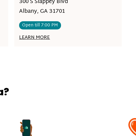
300 S Slappey Blvd
Albany, GA 31701
Open till 7:00 PM
LEARN MORE
a?