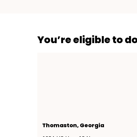
You’re eligible to d
Thomaston, Georgia