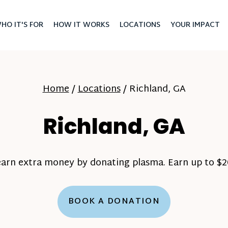
HO IT'S FOR
HOW IT WORKS
LOCATIONS
YOUR IMPACT
Home
/
Locations
/
Richland, GA
Richland, GA
earn extra money by donating plasma. Earn up to $20
BOOK A DONATION