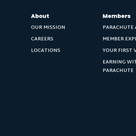
About
Members
OUR MISSION
PARACHUTE 
CAREERS
MEMBER EXP
LOCATIONS
YOUR FIRST V
EARNING WI
PARACHUTE