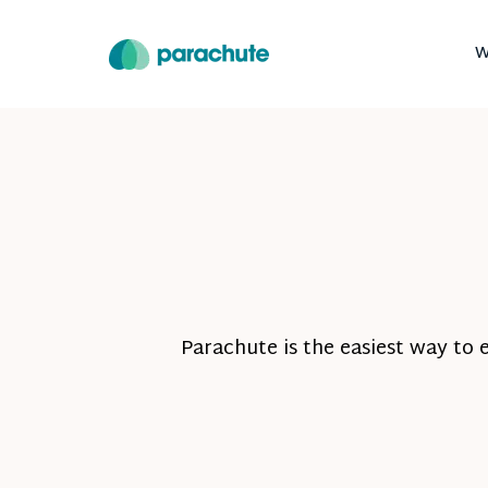
W
Parachute is the easiest way to 