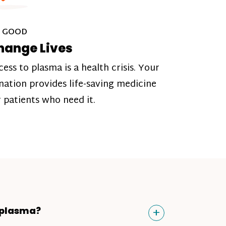
 GOOD
hange Lives
cess to plasma is a health crisis. Your
nation provides life-saving medicine
r patients who need it.
Toggle
+
 plasma?