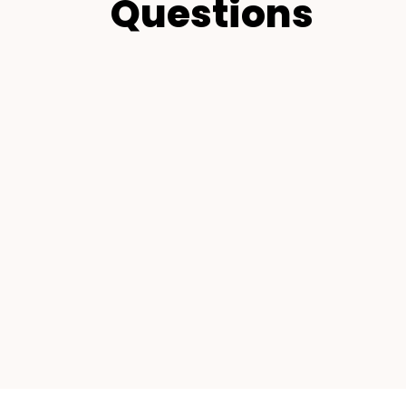
Questions