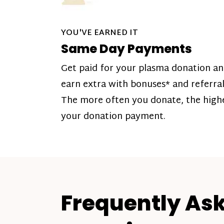
YOU'VE EARNED IT
Same Day Payments
Get paid for your plasma donation a
earn extra with bonuses* and referral
The more often you donate, the high
your donation payment.
Frequently As