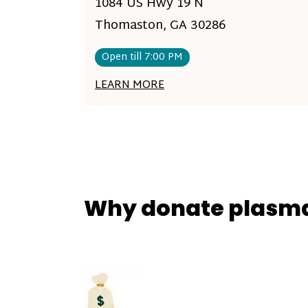
1084 US Hwy 19 N
Thomaston, GA 30286
Open till 7:00 PM
LEARN MORE
Why donate plasm