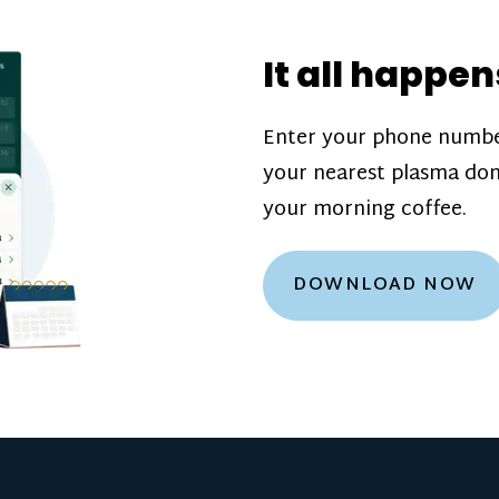
donation challenge
incentive bonuse
It all happen
our donation cente
are scheduled thro
Enter your phone numbe
how much you’ll e
your nearest plasma don
Learn more about
your morning coffee.
DOWNLOAD NOW