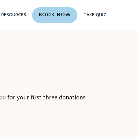
BOOK NOW
RESOURCES
TAKE QUIZ
0 for your first three donations.