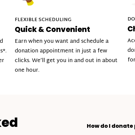
DO
FLEXIBLE SCHEDULING
C
Quick & Convenient
Ac
nd
Earn when you want and schedule a
do
s*.
donation appointment in just a few
fo
er
clicks. We’ll get you in and out in about
one hour.
ked
How do I donate