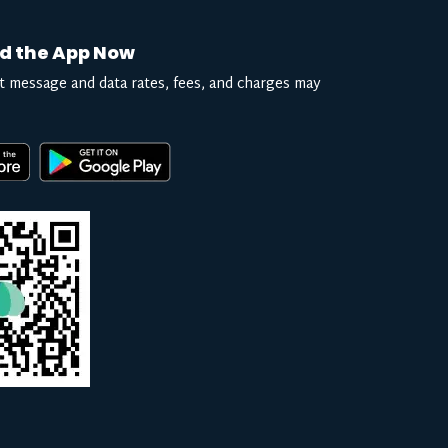
d the App Now
t message and data rates, fees, and charges may