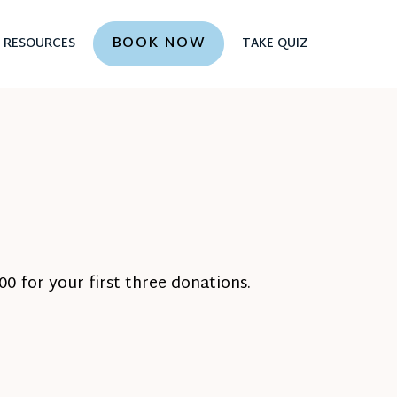
BOOK NOW
RESOURCES
TAKE QUIZ
0 for your first three donations.