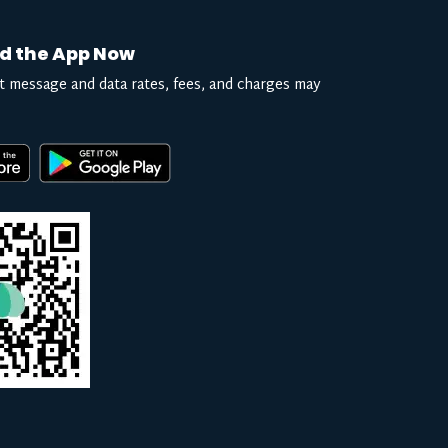
d the App Now
t message and data rates, fees, and charges may