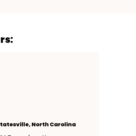
rs:
tatesville, North Carolina