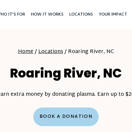
HO IT'S FOR
HOW IT WORKS
LOCATIONS
YOUR IMPACT
Home
/
Locations
/
Roaring River, NC
Roaring River, NC
earn extra money by donating plasma. Earn up to $20
BOOK A DONATION