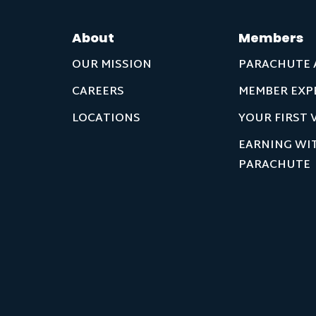
About
Members
OUR MISSION
PARACHUTE 
CAREERS
MEMBER EXP
LOCATIONS
YOUR FIRST V
EARNING WI
PARACHUTE