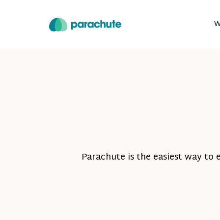
W
Parachute is the easiest way to 