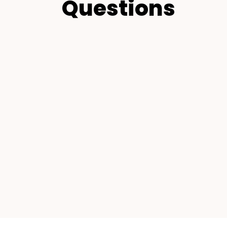
Questions