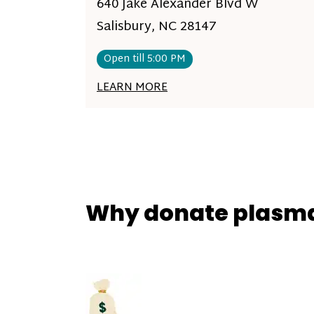
640 Jake Alexander Blvd W
Salisbury, NC 28147
Open till 5:00 PM
LEARN MORE
Why donate plasm