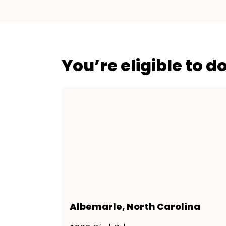
You’re eligible to d
Albemarle, North Carolina