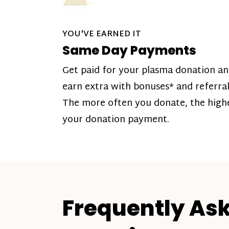
YOU'VE EARNED IT
Same Day Payments
Get paid for your plasma donation a
earn extra with bonuses* and referral
The more often you donate, the high
your donation payment.
Frequently As