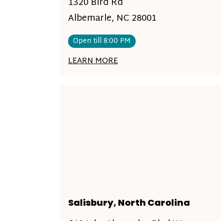
1320 Bird Rd
Albemarle, NC 28001
Open till 8:00 PM
LEARN MORE
Salisbury, North Carolina