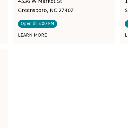
4536 W Market St
1
Greensboro, NC 27407
S
Open till 3:00 PM
LEARN MORE
L