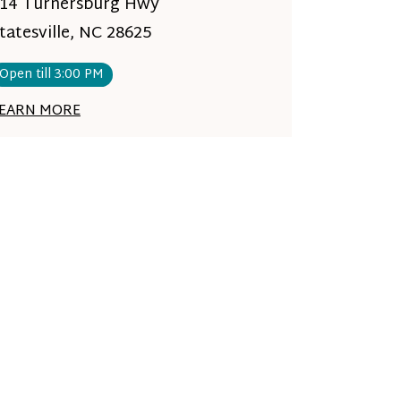
14 Turnersburg Hwy
tatesville, NC 28625
Open till 3:00 PM
EARN MORE