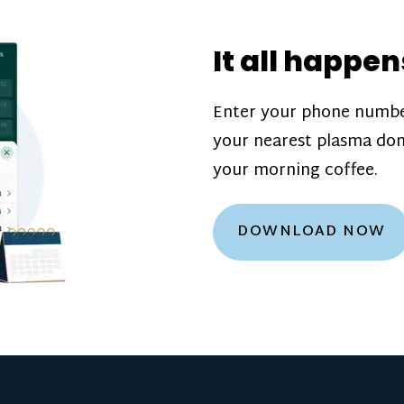
donation challenge
incentive bonuse
It all happen
our donation cente
are scheduled thro
Enter your phone numbe
how much you’ll e
your nearest plasma don
Learn more about
your morning coffee.
DOWNLOAD NOW