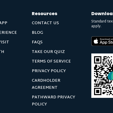
Resources
Downloa
Standard tex
APP
CONTACT US
apply.
ERIENCE
BLOG
ISIT
FAQS
TH
TAKE OUR QUIZ
TERMS OF SERVICE
PRIVACY POLICY
CARDHOLDER
AGREEMENT
PATHWARD PRIVACY
POLICY