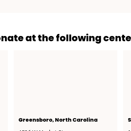
onate at the following cente
Greensboro, North Carolina
S