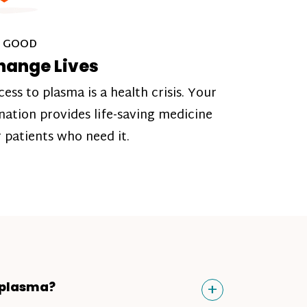
 GOOD
hange Lives
cess to plasma is a health crisis. Your
nation provides life-saving medicine
r patients who need it.
Toggle
+
 plasma?