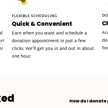
DO
FLEXIBLE SCHEDULING
C
Quick & Convenient
Ac
nd
Earn when you want and schedule a
do
s*.
donation appointment in just a few
fo
er
clicks. We’ll get you in and out in about
one hour.
ked
How do I donate