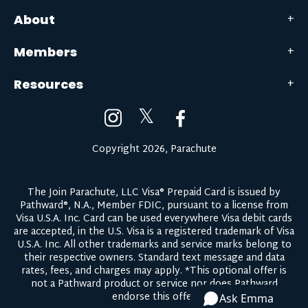
About
Members
Resources
𝕏
Copyright 2026, Parachute
The Join Parachute, LLC Visa® Prepaid Card is issued by
Pathward®, N.A., Member FDIC, pursuant to a license from
Visa U.S.A. Inc. Card can be used everywhere Visa debit cards
are accepted, in the U.S. Visa is a registered trademark of Visa
U.S.A. Inc. All other trademarks and service marks belong to
their respective owners.
Standard text message and data
rates, fees, and charges may apply.
*This optional offer is
not a Pathward product or service nor does Pathward
endorse this offer