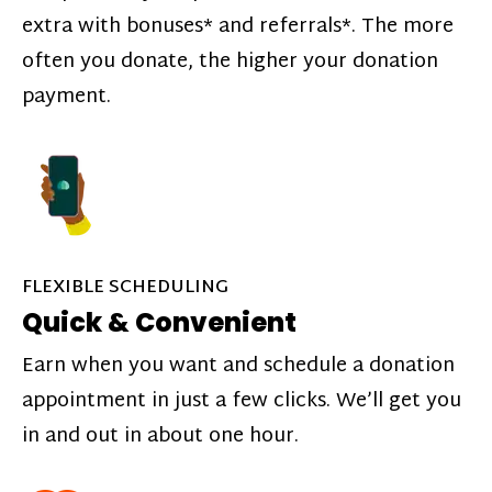
extra with bonuses* and referrals*. The more
often you donate, the higher your donation
payment.
FLEXIBLE SCHEDULING
Quick & Convenient
Earn when you want and schedule a donation
appointment in just a few clicks. We’ll get you
in and out in about one hour.