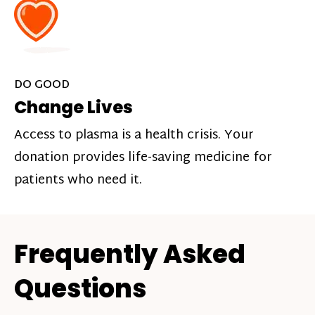
DO GOOD
Change Lives
Access to plasma is a health crisis. Your
donation provides life-saving medicine for
patients who need it.
Frequently Asked
Questions