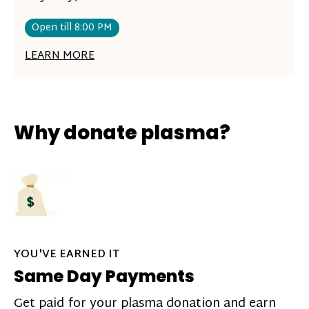
Open till 8:00 PM
LEARN MORE
Why donate plasma?
YOU'VE EARNED IT
Same Day Payments
Get paid for your plasma donation and earn