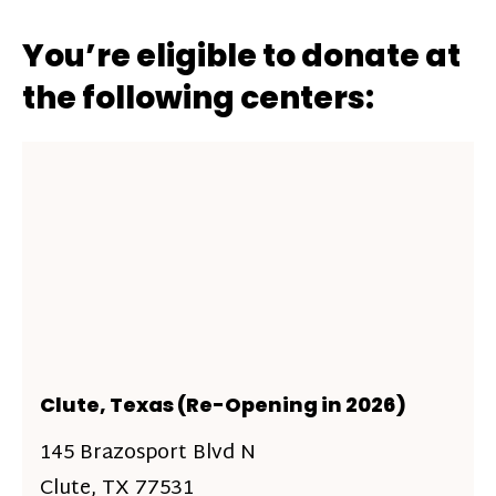
You’re eligible to donate at
the following centers:
Clute, Texas (Re-Opening in 2026)
145 Brazosport Blvd N
Clute, TX 77531