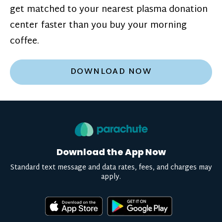
get matched to your nearest plasma donation
center faster than you buy your morning
coffee.
DOWNLOAD NOW
Download the App Now
Standard text message and data rates, fees, and charges may
apply.