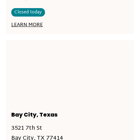
Closed today
LEARN MORE
Bay City, Texas
3521 7th St
Bay City, TX 77414