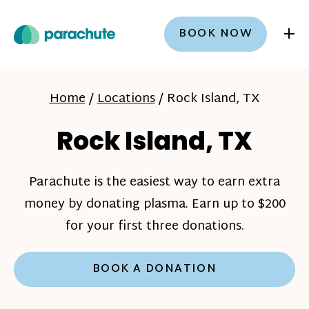
+
BOOK NOW
Home
/
Locations
/
Rock Island, TX
Rock Island, TX
Parachute is the easiest way to earn extra
money by donating plasma. Earn up to $200
for your first three donations.
BOOK A DONATION