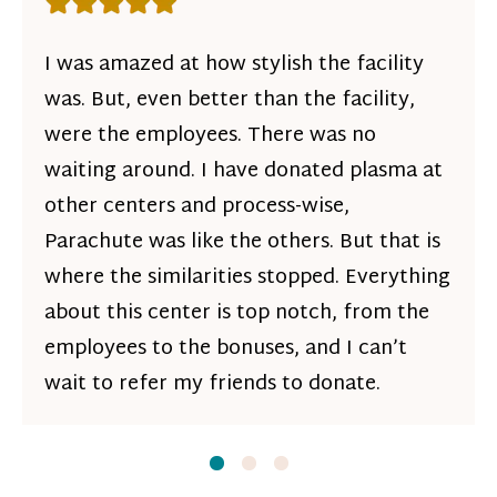
Rating: 5 out of 5 stars
I was amazed at how stylish the facility
was. But, even better than the facility,
were the employees. There was no
waiting around. I have donated plasma at
other centers and process-wise,
Parachute was like the others. But that is
where the similarities stopped. Everything
about this center is top notch, from the
employees to the bonuses, and I can’t
wait to refer my friends to donate.
Slide
Slide
1
Slide
2
3