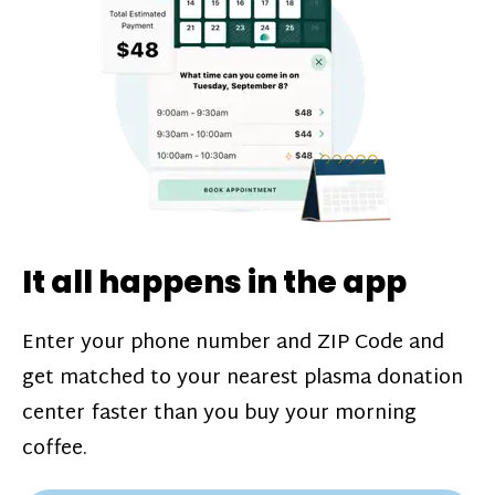
challenges*, referral bonuses*, and time
incentive bonuses*—bonuses* for coming
in when our donation center is less busy.
Plasma donations are scheduled through
our app and you’ll always see how much
you’ll earn before your appointment. Learn
more about our
pay structure
.
It all happens in the app
Enter your phone number and ZIP Code and
get matched to your nearest plasma donation
center faster than you buy your morning
coffee.