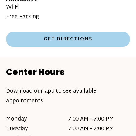
Wi-Fi
Free Parking
GET DIRECTIONS
Center Hours
Download our app to see available
appointments.
Monday
7:00 AM - 7:00 PM
Tuesday
7:00 AM - 7:00 PM