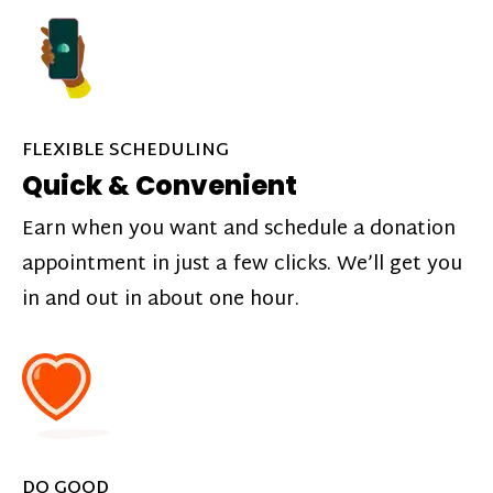
FLEXIBLE SCHEDULING
Quick & Convenient
Earn when you want and schedule a donation
appointment in just a few clicks. We’ll get you
in and out in about one hour.
DO GOOD