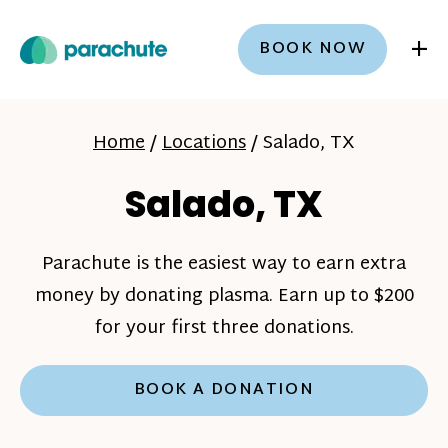
+
BOOK NOW
Home
/
Locations
/
Salado, TX
Salado, TX
Parachute is the easiest way to earn extra
money by donating plasma. Earn up to $200
for your first three donations.
BOOK A DONATION