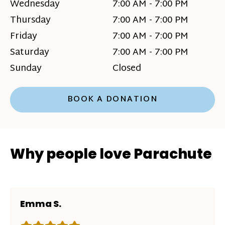
Wednesday
7:00 AM - 7:00 PM
Thursday
7:00 AM - 7:00 PM
Friday
7:00 AM - 7:00 PM
Saturday
7:00 AM - 7:00 PM
Sunday
Closed
BOOK A DONATION
Why people love Parachute
Emma S.