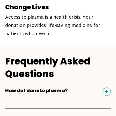
Change Lives
Access to plasma is a health crisis. Your
donation provides life-saving medicine for
patients who need it.
Frequently Asked
Questions
Tog
+
How do I donate plasma?
Donating plasma is similar to giving blood
and plasma donors can receive