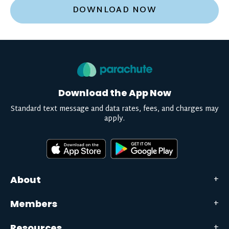
DOWNLOAD NOW
Download the App Now
Standard text message and data rates, fees, and charges may
apply.
About
Members
Resources