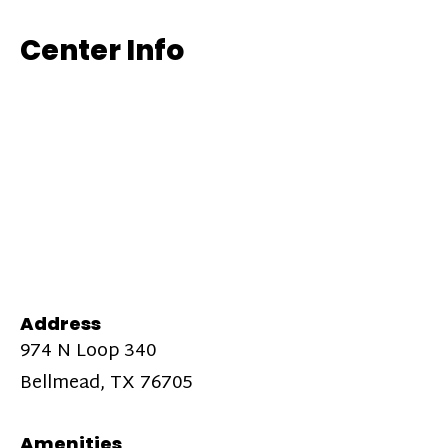
Center Info
Address
974 N Loop 340
Bellmead, TX 76705
Amenities