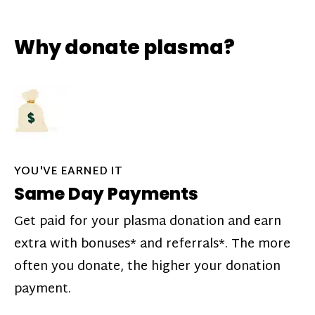
Why donate plasma?
YOU'VE EARNED IT
Same Day Payments
Get paid for your plasma donation and earn
extra with bonuses* and referrals*. The more
often you donate, the higher your donation
payment.