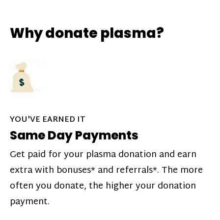
Why donate plasma?
YOU'VE EARNED IT
Same Day Payments
Get paid for your plasma donation and earn
extra with bonuses* and referrals*. The more
often you donate, the higher your donation
payment.