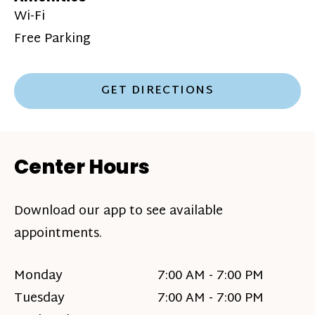
Wi-Fi
Free Parking
GET DIRECTIONS
Center Hours
Download our app to see available
appointments.
Monday
7:00 AM - 7:00 PM
Tuesday
7:00 AM - 7:00 PM