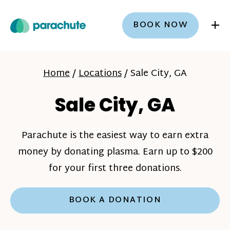
+
BOOK NOW
Home
/
Locations
/
Sale City, GA
Sale City, GA
Parachute is the easiest way to earn extra
money by donating plasma. Earn up to $200
for your first three donations.
BOOK A DONATION