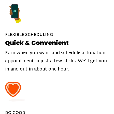
FLEXIBLE SCHEDULING
Quick & Convenient
Earn when you want and schedule a donation
appointment in just a few clicks. We’ll get you
in and out in about one hour.
DO GOOD