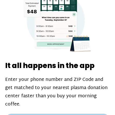
challenges*, referral bonuses*, and time
incentive bonuses*—bonuses* for coming
in when our donation center is less busy.
Plasma donations are scheduled through
our app and you’ll always see how much
you’ll earn before your appointment. Learn
more about our
pay structure
.
It all happens in the app
Enter your phone number and ZIP Code and
get matched to your nearest plasma donation
center faster than you buy your morning
coffee.