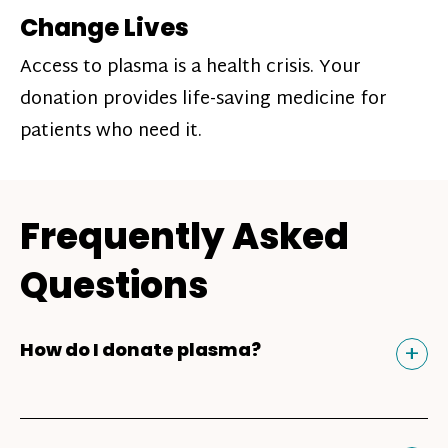
Change Lives
Access to plasma is a health crisis. Your
donation provides life-saving medicine for
patients who need it.
Frequently Asked
Questions
Tog
+
How do I donate plasma?
Donating plasma is similar to giving blood
and plasma donors can receive