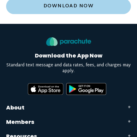
DOWNLOAD NOW
Download the App Now
Standard text message and data rates, fees, and charges may
apply.
About
Members
Resources