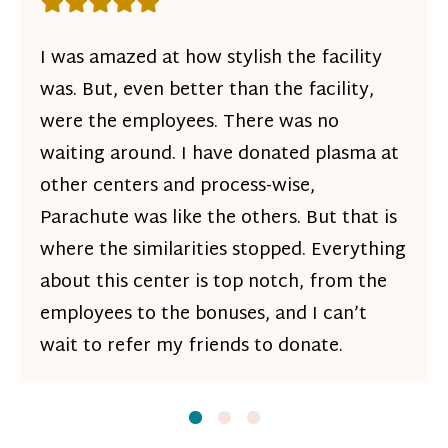
Rating: 5 out of 5 stars
I was amazed at how stylish the facility
was. But, even better than the facility,
were the employees. There was no
waiting around. I have donated plasma at
other centers and process-wise,
Parachute was like the others. But that is
where the similarities stopped. Everything
about this center is top notch, from the
employees to the bonuses, and I can’t
wait to refer my friends to donate.
Slide
Slide
1
Slide
2
3