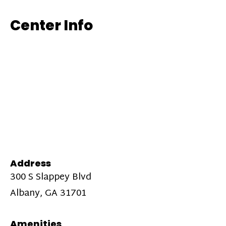
Center Info
Address
300 S Slappey Blvd
Albany, GA 31701
Amenities