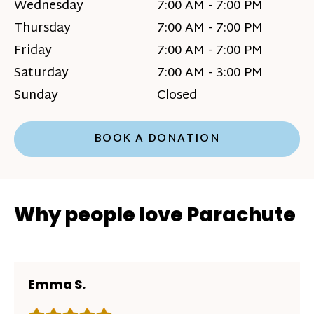
Wednesday
7:00 AM - 7:00 PM
Thursday
7:00 AM - 7:00 PM
Friday
7:00 AM - 7:00 PM
Saturday
7:00 AM - 3:00 PM
Sunday
Closed
BOOK A DONATION
Why people love Parachute
Emma S.