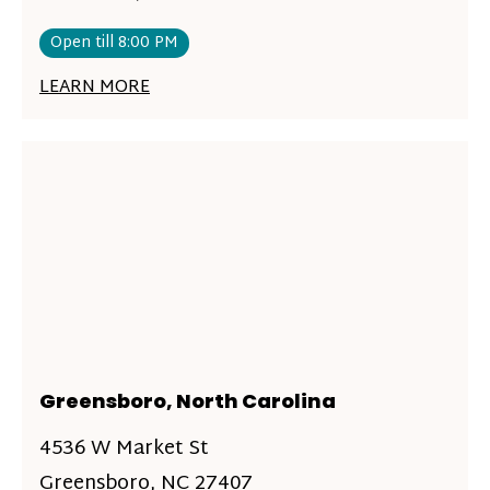
Open till 8:00 PM
LEARN MORE
Greensboro, North Carolina
4536 W Market St
Greensboro, NC 27407