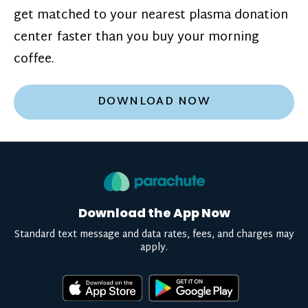
get matched to your nearest plasma donation
center faster than you buy your morning
coffee.
DOWNLOAD NOW
Download the App Now
Standard text message and data rates, fees, and charges may
apply.