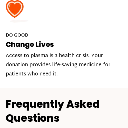
DO GOOD
Change Lives
Access to plasma is a health crisis. Your
donation provides life-saving medicine for
patients who need it.
Frequently Asked
Questions