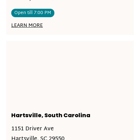
Open till 7:00 PM
LEARN MORE
Hartsville, South Carolina
1151 Driver Ave
Hartsville, SC 29550