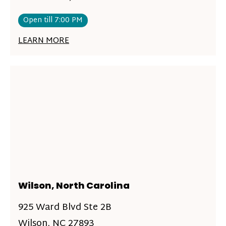
Open till 7:00 PM
LEARN MORE
Wilson, North Carolina
925 Ward Blvd Ste 2B
Wilson, NC 27893