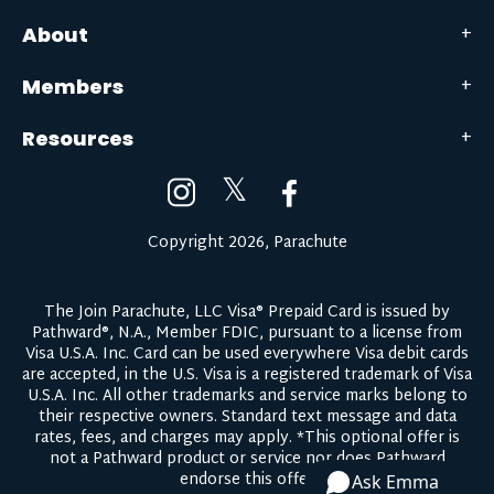
About
Members
Resources
𝕏
Copyright 2026, Parachute
The Join Parachute, LLC Visa® Prepaid Card is issued by
Pathward®, N.A., Member FDIC, pursuant to a license from
Visa U.S.A. Inc. Card can be used everywhere Visa debit cards
are accepted, in the U.S. Visa is a registered trademark of Visa
U.S.A. Inc. All other trademarks and service marks belong to
their respective owners.
Standard text message and data
rates, fees, and charges may apply.
*This optional offer is
not a Pathward product or service nor does Pathward
endorse this offer