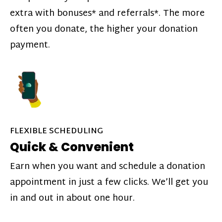
extra with bonuses* and referrals*. The more
often you donate, the higher your donation
payment.
FLEXIBLE SCHEDULING
Quick & Convenient
Earn when you want and schedule a donation
appointment in just a few clicks. We’ll get you
in and out in about one hour.