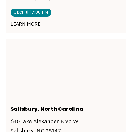
Open till 7:00 PM
LEARN MORE
Salisbury, North Carolina
640 Jake Alexander Blvd W
Salisbury, NC 28147