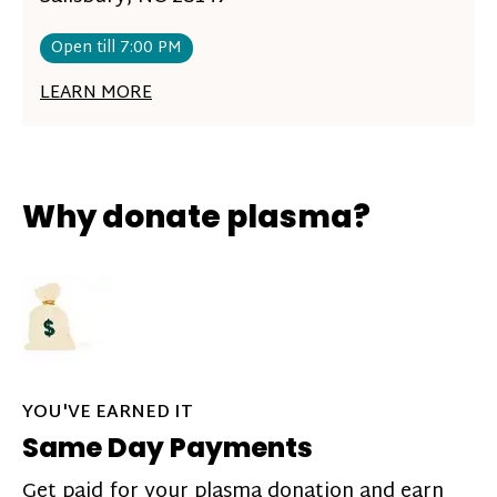
Open till 7:00 PM
LEARN MORE
Why donate plasma?
YOU'VE EARNED IT
Same Day Payments
Get paid for your plasma donation and earn