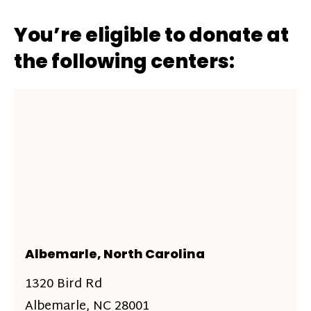
You’re eligible to donate at
the following centers:
Albemarle, North Carolina
1320 Bird Rd
Albemarle, NC 28001