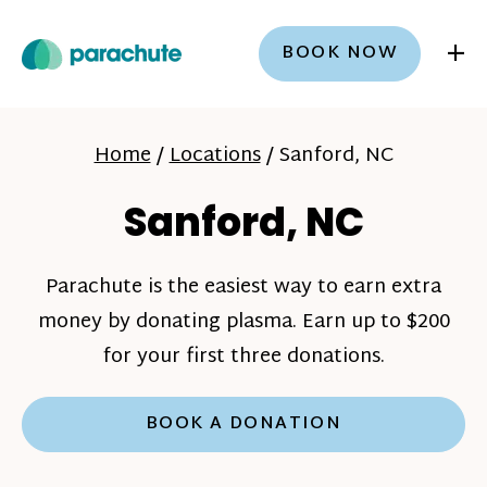
+
BOOK NOW
Home
/
Locations
/
Sanford, NC
Sanford, NC
Parachute is the easiest way to earn extra
money by donating plasma. Earn up to $200
for your first three donations.
BOOK A DONATION