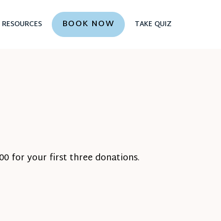
BOOK NOW
RESOURCES
TAKE QUIZ
0 for your first three donations.