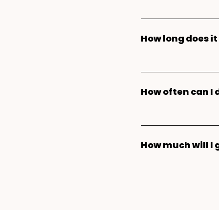
Donating plasma is
plasma donors can
How long does i
time. Our donatio
the
Parachute app
For your first pla
enter your mobile
about 3-3.5 hours 
get matched to a 
How often can I
health screening, 
center near you. Y
are required for n
Plasma donors can
appointments, earn
your plasma donat
within a seven-day
keep track of you
minutes from start
How much will I 
donations. Keep i
about the
plasma 
donations every se
Plasma donors can
calendar week, so 
donation payment.
reset at the begin
your earnings on 