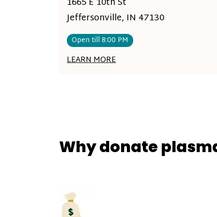
1665 E 10th St
Jeffersonville, IN 47130
Open till 8:00 PM
LEARN MORE
Why donate plasm