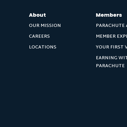
About
Members
OUR MISSION
PARACHUTE 
CAREERS
MEMBER EXP
LOCATIONS
YOUR FIRST V
EARNING WI
PARACHUTE