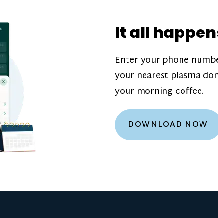
donation challenge
incentive bonuse
It all happen
our donation cente
are scheduled thro
Enter your phone numbe
how much you’ll e
your nearest plasma don
Learn more about
your morning coffee.
DOWNLOAD NOW