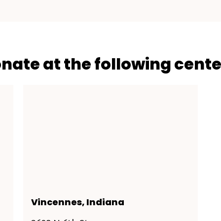
onate at the following cente
Vincennes, Indiana