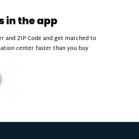
s*, referral bonuses*, and time
s*—bonuses* for coming in when
s in the app
r is less busy. Plasma donations
ugh our app and you’ll always see
r and ZIP Code and get matched to
arn before your appointment.
ation center faster than you buy
 our
pay structure
.