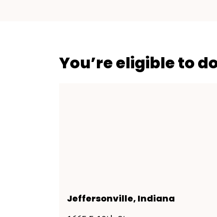
You’re eligible to d
Jeffersonville, Indiana