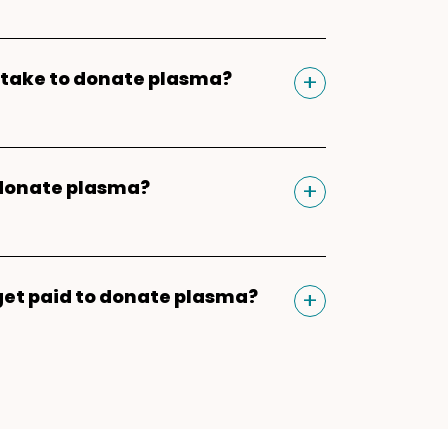
 similar to giving blood and
 receive compensation for their
Toggle
+
t take to donate plasma?
n experience begins and ends in
. After downloading the app,
sma donation, you should plan for
 phone number and ZIP Code to
because of the registration,
Parachute plasma donation
Toggle
+
 donate plasma?
vitals check, and physical, which
ou'll be able to schedule
ew donors. For return donors,
 safely
donate plasma twice
 bonuses*, refer friends*, and
ion should take about 60-90
 period
with one day in between
r donation payments. Learn more
 to finish.
Toggle
+
get paid to donate plasma?
n mind that the two plasma
donation process
.
ven days rule does not follow a
 earn between $30-$50 as their
your donation count will not
 On top of this, you can boost
ning of each calendar week.
each donation through monthly