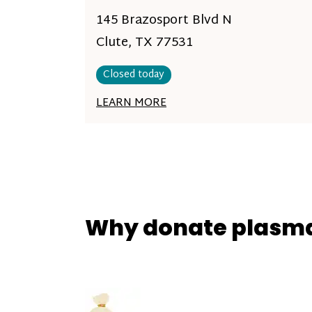
145 Brazosport Blvd N
Clute, TX 77531
Closed today
LEARN MORE
Why donate plasm