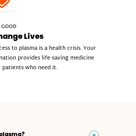
 GOOD
hange Lives
cess to plasma is a health crisis. Your
nation provides life-saving medicine
r patients who need it.
Toggle
+
 plasma?