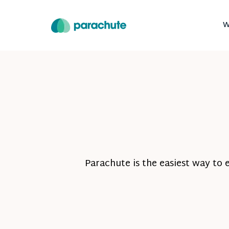
W
Parachute is the easiest way to 