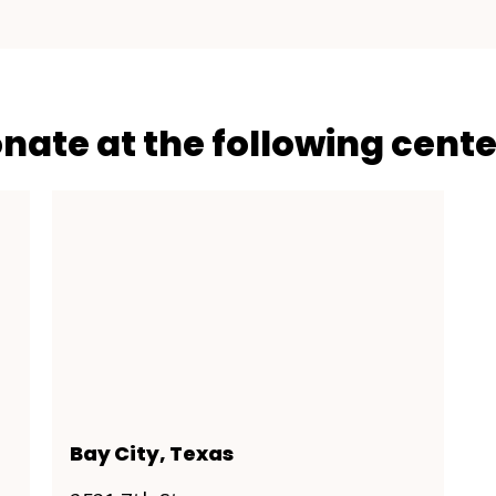
onate at the following cente
Bay City, Texas