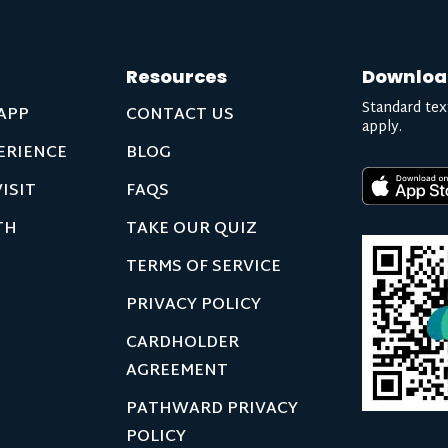
Resources
Downloa
Standard tex
APP
CONTACT US
apply.
ERIENCE
BLOG
ISIT
FAQS
TH
TAKE OUR QUIZ
TERMS OF SERVICE
PRIVACY POLICY
CARDHOLDER
AGREEMENT
PATHWARD PRIVACY
POLICY