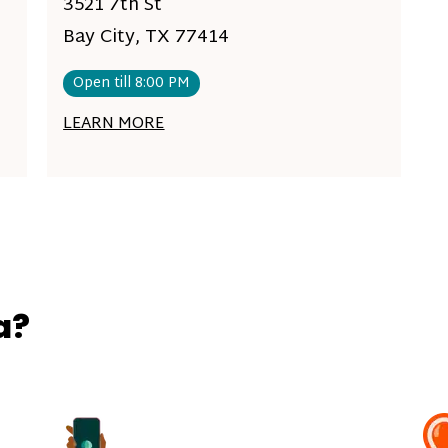
3521 7th St
Bay City, TX 77414
Open till 8:00 PM
LEARN MORE
a?