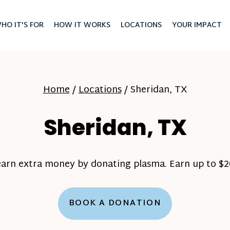
HO IT'S FOR
HOW IT WORKS
LOCATIONS
YOUR IMPACT
Home
/
Locations
/
Sheridan, TX
Sheridan, TX
earn extra money by donating plasma. Earn up to $20
BOOK A DONATION