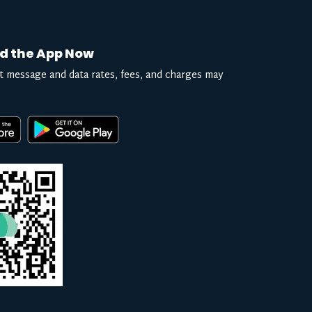
d the App Now
t message and data rates, fees, and charges may