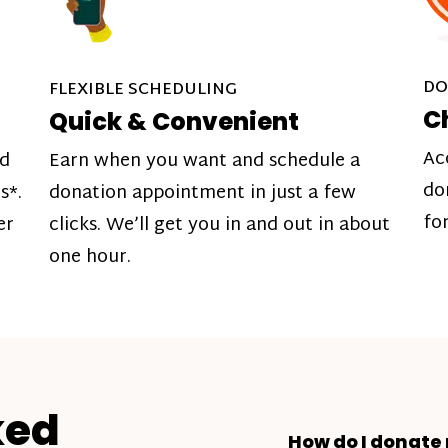
DO
FLEXIBLE SCHEDULING
C
Quick & Convenient
Ac
nd
Earn when you want and schedule a
do
s*.
donation appointment in just a few
fo
er
clicks. We’ll get you in and out in about
one hour.
ked
How do I donate