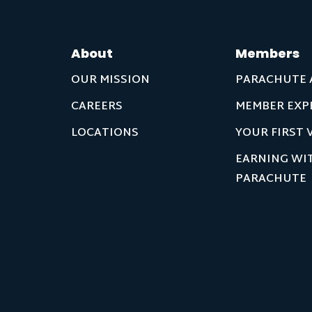
About
Members
OUR MISSION
PARACHUTE 
CAREERS
MEMBER EXP
LOCATIONS
YOUR FIRST V
EARNING WI
PARACHUTE