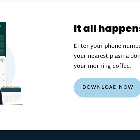
donation challenge
incentive bonuse
It all happen
our donation cente
are scheduled thro
Enter your phone numbe
how much you’ll e
your nearest plasma don
Learn more about
your morning coffee.
DOWNLOAD NOW