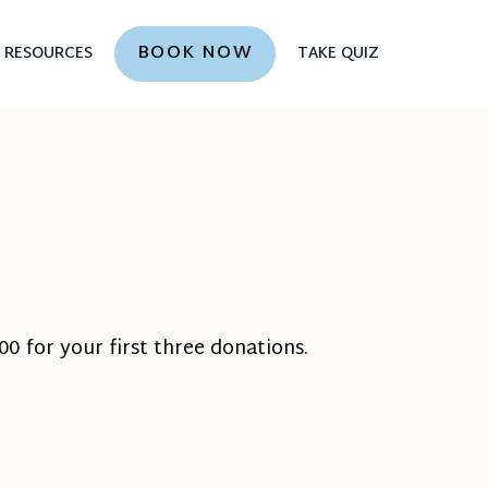
BOOK NOW
RESOURCES
TAKE QUIZ
0 for your first three donations.