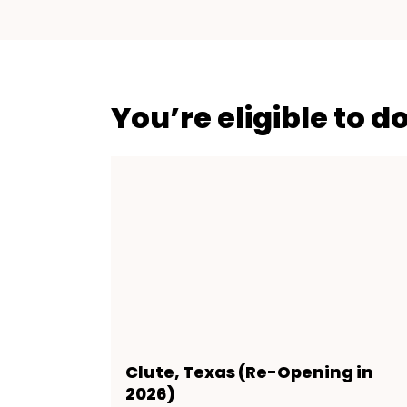
You’re eligible to d
Clute, Texas (Re-Opening in
2026)