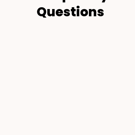
Questions