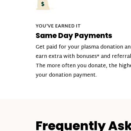
YOU'VE EARNED IT
Same Day Payments
Get paid for your plasma donation a
earn extra with bonuses* and referral
The more often you donate, the high
your donation payment.
Frequently As