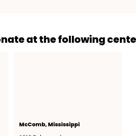
onate at the following cente
McComb, Mississippi