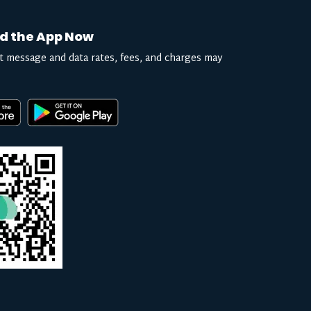
d the App Now
t message and data rates, fees, and charges may