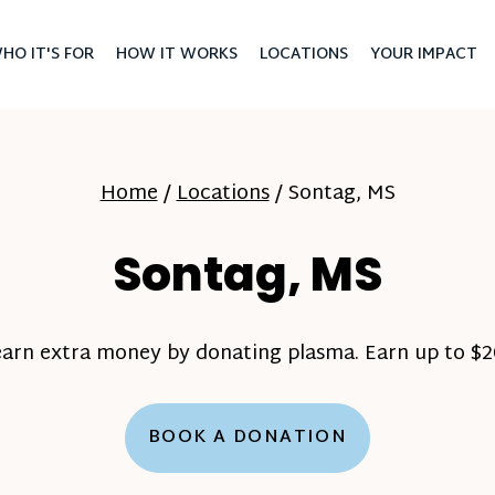
HO IT'S FOR
HOW IT WORKS
LOCATIONS
YOUR IMPACT
Home
/
Locations
/
Sontag, MS
Sontag, MS
earn extra money by donating plasma. Earn up to $20
BOOK A DONATION