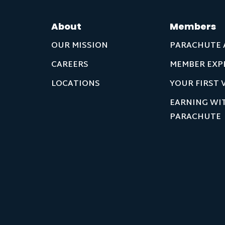
About
Members
OUR MISSION
PARACHUTE 
CAREERS
MEMBER EXP
LOCATIONS
YOUR FIRST V
EARNING WI
PARACHUTE