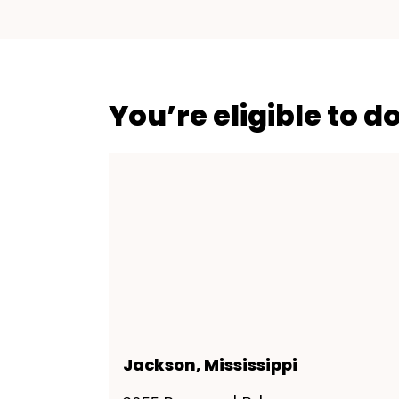
You’re eligible to d
Jackson, Mississippi