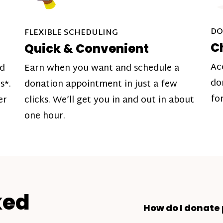
DO
FLEXIBLE SCHEDULING
C
Quick & Convenient
Ac
nd
Earn when you want and schedule a
do
s*.
donation appointment in just a few
fo
er
clicks. We’ll get you in and out in about
one hour.
ked
How do I donate