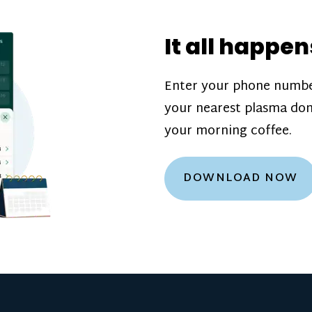
donation challenge
incentive bonuse
It all happen
our donation cente
are scheduled thro
Enter your phone numbe
how much you’ll e
your nearest plasma don
Learn more about
your morning coffee.
DOWNLOAD NOW