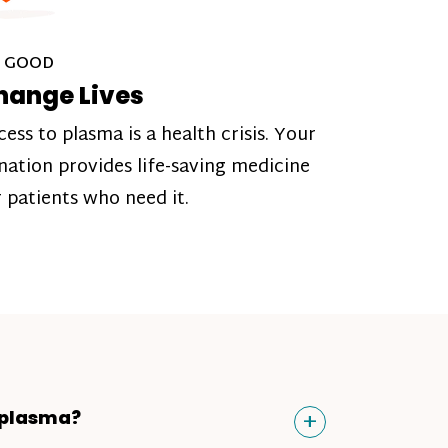
 GOOD
hange Lives
cess to plasma is a health crisis. Your
nation provides life-saving medicine
r patients who need it.
Toggle
+
 plasma?