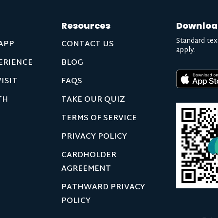
Resources
Downloa
Standard tex
APP
CONTACT US
apply.
ERIENCE
BLOG
ISIT
FAQS
TH
TAKE OUR QUIZ
TERMS OF SERVICE
PRIVACY POLICY
CARDHOLDER
AGREEMENT
PATHWARD PRIVACY
POLICY