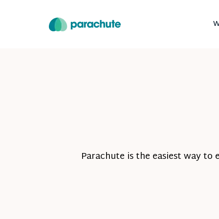
W
Parachute is the easiest way to 