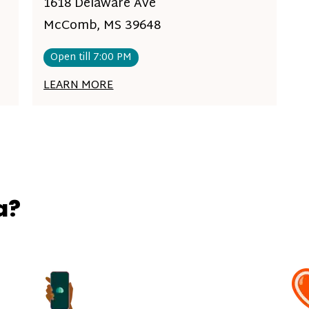
1618 Delaware Ave
McComb, MS 39648
Open till 7:00 PM
LEARN MORE
a?