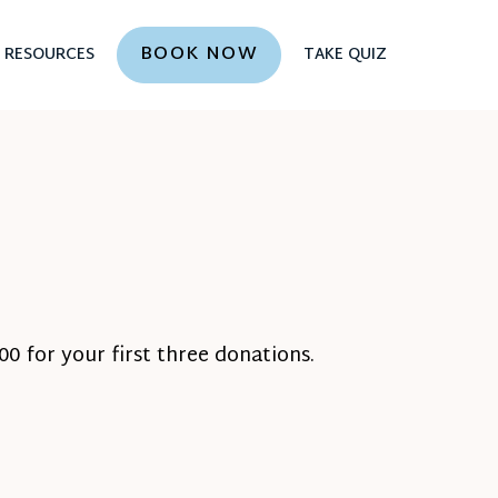
BOOK NOW
RESOURCES
TAKE QUIZ
0 for your first three donations.