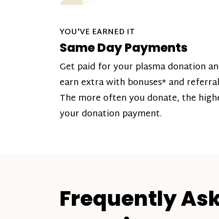
YOU'VE EARNED IT
Same Day Payments
Get paid for your plasma donation a
earn extra with bonuses* and referral
The more often you donate, the high
your donation payment.
Frequently As