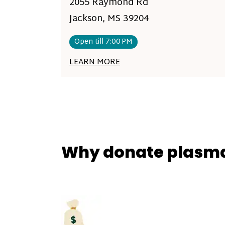
2055 Raymond Rd
Jackson, MS 39204
Open till 7:00 PM
LEARN MORE
Why donate plasm