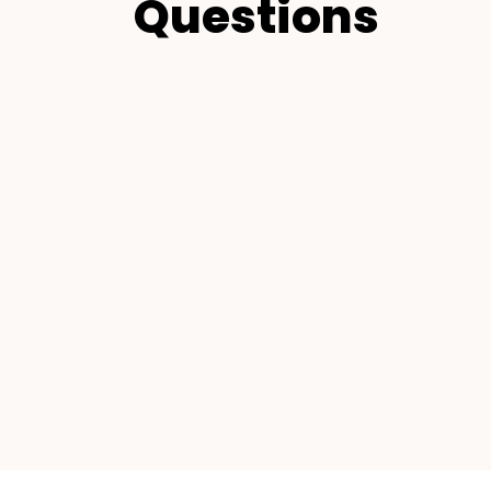
Questions