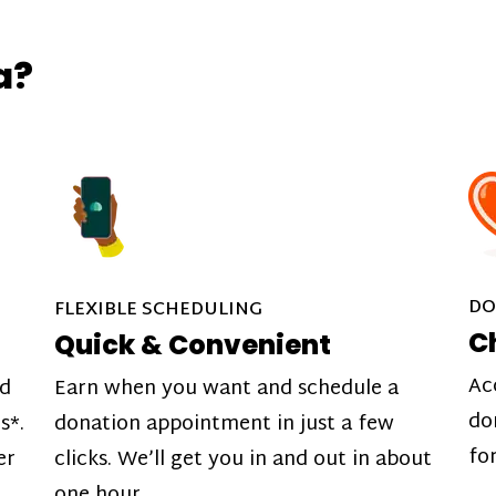
a?
DO
FLEXIBLE SCHEDULING
C
Quick & Convenient
Ac
nd
Earn when you want and schedule a
do
s*.
donation appointment in just a few
fo
er
clicks. We’ll get you in and out in about
one hour.