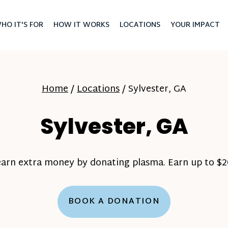
HO IT'S FOR
HOW IT WORKS
LOCATIONS
YOUR IMPACT
Home
/
Locations
/
Sylvester, GA
Sylvester, GA
earn extra money by donating plasma. Earn up to $20
BOOK A DONATION