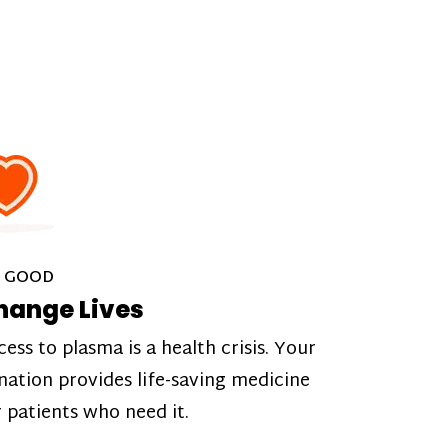
 GOOD
hange Lives
cess to plasma is a health crisis. Your
nation provides life-saving medicine
r patients who need it.