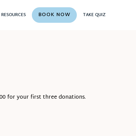
BOOK NOW
RESOURCES
TAKE QUIZ
0 for your first three donations.