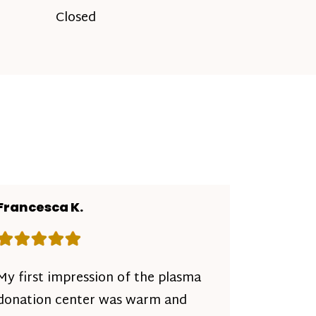
Closed
Francesca K.
Rating: 5 out of 5 stars
My first impression of the plasma
donation center was warm and