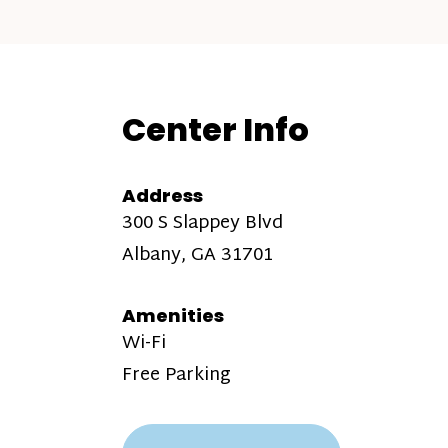
Center Info
Address
300 S Slappey Blvd
Albany, GA 31701
Amenities
Wi-Fi
Free Parking