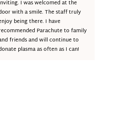
inviting. I was welcomed at the
door with a smile. The staff truly
enjoy being there. I have
recommended Parachute to family
and friends and will continue to
donate plasma as often as I can!