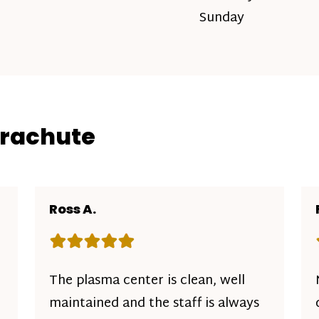
Sunday
arachute
Ross A.
Rating: 5 out of 5 stars
The plasma center is clean, well
maintained and the staff is always