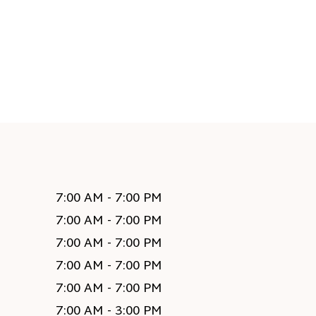
7:00 AM - 7:00 PM
7:00 AM - 7:00 PM
7:00 AM - 7:00 PM
7:00 AM - 7:00 PM
7:00 AM - 7:00 PM
7:00 AM - 3:00 PM