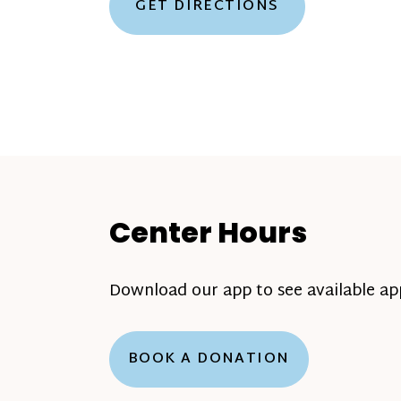
GET DIRECTIONS
Center Hours
Download our app to see available a
BOOK A DONATION