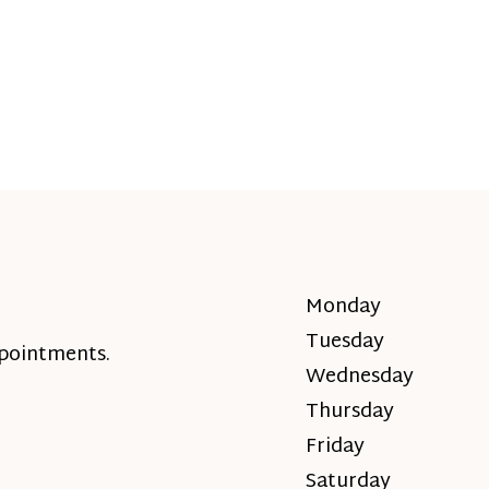
Monday
Tuesday
ppointments.
Wednesday
Thursday
Friday
Saturday