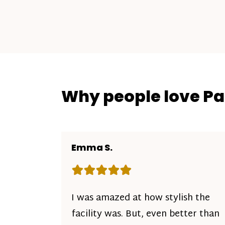
Why people love P
Emma S.
Rating: 5 out of 5 stars
I was amazed at how stylish the
facility was. But, even better than