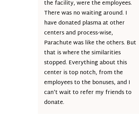
the facility, were the employees.
There was no waiting around. I
have donated plasma at other
centers and process-wise,
Parachute was like the others. But
that is where the similarities
stopped. Everything about this
center is top notch, from the
employees to the bonuses, and I
can’t wait to refer my friends to
donate.