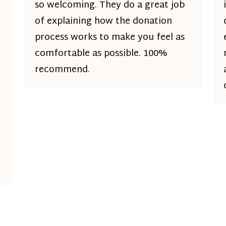
so welcoming. They do a great job
of explaining how the donation
process works to make you feel as
comfortable as possible. 100%
recommend.