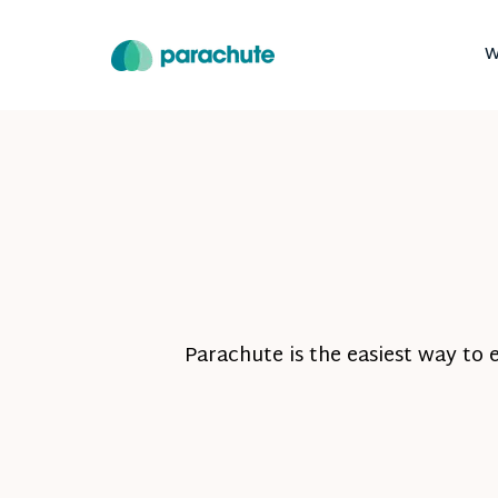
W
Parachute is the easiest way to 