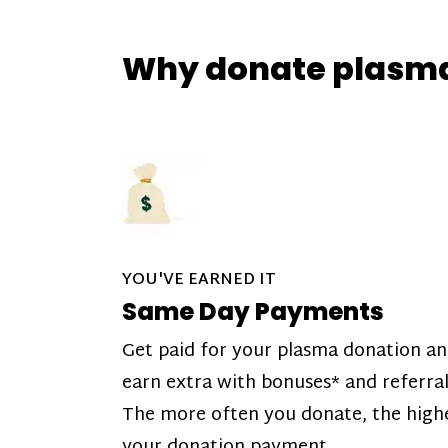
Why donate plasm
YOU'VE EARNED IT
Same Day Payments
Get paid for your plasma donation a
earn extra with bonuses* and referral
The more often you donate, the high
your donation payment.