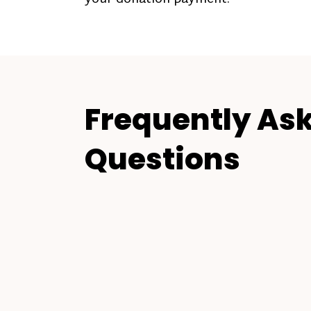
Frequently As
Questions