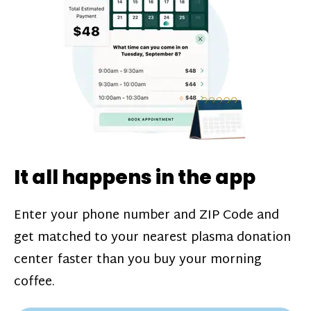
challenges*, referral bonuses*, and time
incentive bonuses*—bonuses* for coming
in when our donation center is less busy.
Plasma donations are scheduled through
our app and you’ll always see how much
you’ll earn before your appointment. Learn
more about our
pay structure
.
It all happens in the app
Enter your phone number and ZIP Code and
get matched to your nearest plasma donation
center faster than you buy your morning
coffee.