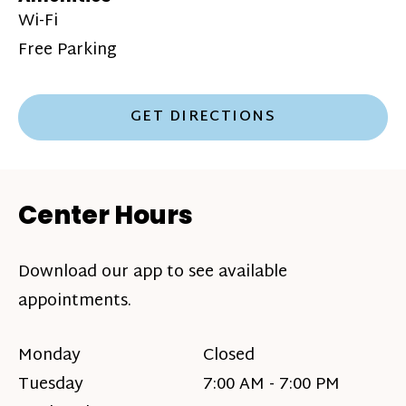
Wi-Fi
Free Parking
GET DIRECTIONS
Center Hours
Download our app to see available
appointments.
Monday
Closed
Tuesday
7:00 AM - 7:00 PM