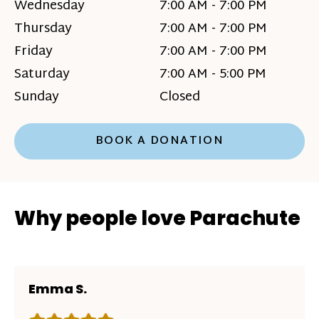
Wednesday
7:00 AM - 7:00 PM
Thursday
7:00 AM - 7:00 PM
Friday
7:00 AM - 7:00 PM
Saturday
7:00 AM - 5:00 PM
Sunday
Closed
BOOK A DONATION
Why people love Parachute
Emma S.