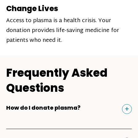
Change Lives
Access to plasma is a health crisis. Your
donation provides life-saving medicine for
patients who need it.
Frequently Asked
Questions
Tog
+
How do I donate plasma?
Donating plasma is similar to giving blood
and plasma donors can receive