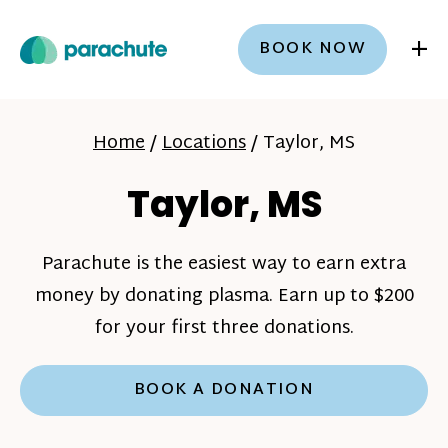
+
BOOK NOW
Home
/
Locations
/
Taylor, MS
Taylor, MS
Parachute is the easiest way to earn extra
money by donating plasma. Earn up to $200
for your first three donations.
BOOK A DONATION