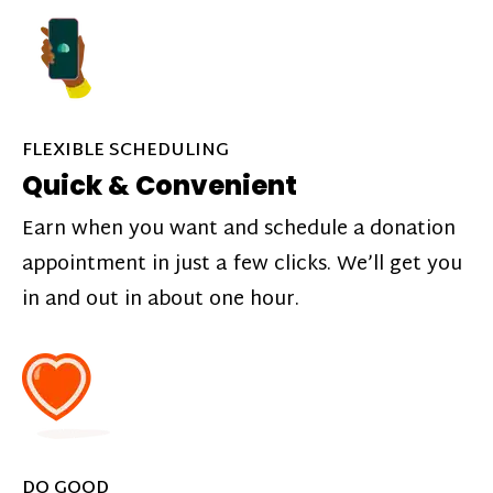
FLEXIBLE SCHEDULING
Quick & Convenient
Earn when you want and schedule a donation
appointment in just a few clicks. We’ll get you
in and out in about one hour.
DO GOOD