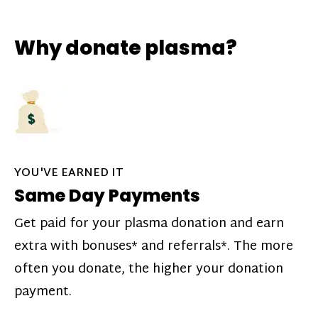
Why donate plasma?
YOU'VE EARNED IT
Same Day Payments
Get paid for your plasma donation and earn
extra with bonuses* and referrals*. The more
often you donate, the higher your donation
payment.