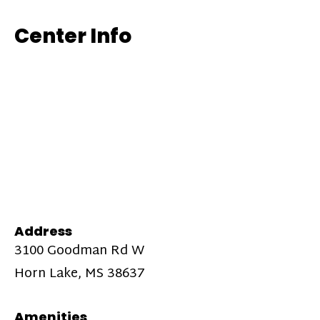
Center Info
Address
3100 Goodman Rd W
Horn Lake, MS 38637
Amenities