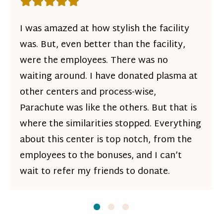
Rating: 5 out of 5 stars
I was amazed at how stylish the facility
was. But, even better than the facility,
were the employees. There was no
waiting around. I have donated plasma at
other centers and process-wise,
Parachute was like the others. But that is
where the similarities stopped. Everything
about this center is top notch, from the
employees to the bonuses, and I can’t
wait to refer my friends to donate.
Slide
Slide
1
Slide
2
3