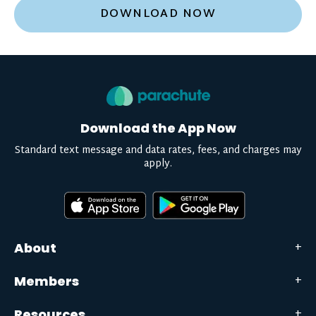
DOWNLOAD NOW
Download the App Now
Standard text message and data rates, fees, and charges may
apply.
About
Members
Resources