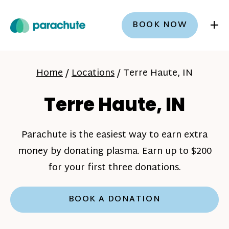
+
BOOK NOW
Home
/
Locations
/
Terre Haute, IN
Terre Haute, IN
Parachute is the easiest way to earn extra
money by donating plasma. Earn up to $200
for your first three donations.
BOOK A DONATION