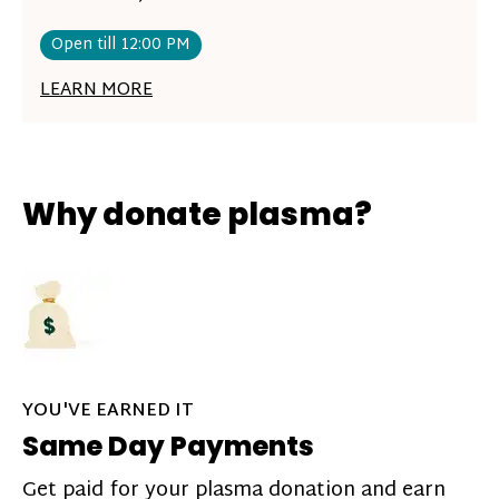
Open till 12:00 PM
LEARN MORE
Why donate plasma?
YOU'VE EARNED IT
Same Day Payments
Get paid for your plasma donation and earn