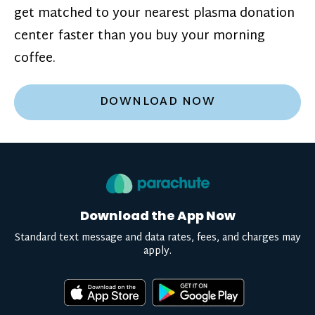
get matched to your nearest plasma donation
center faster than you buy your morning
coffee.
DOWNLOAD NOW
Download the App Now
Standard text message and data rates, fees, and charges may
apply.