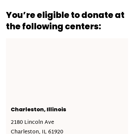
You’re eligible to donate at
the following centers:
Charleston, Illinois
2180 Lincoln Ave
Charleston, IL 61920