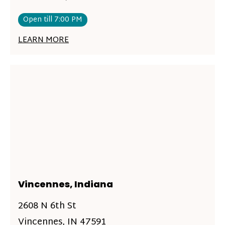
Open till 7:00 PM
LEARN MORE
Vincennes, Indiana
2608 N 6th St
Vincennes, IN 47591