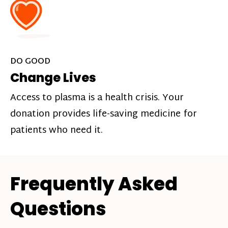
DO GOOD
Change Lives
Access to plasma is a health crisis. Your
donation provides life-saving medicine for
patients who need it.
Frequently Asked
Questions