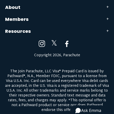
About
Members
Resources
𝕏
Copyright 2026, Parachute
The Join Parachute, LLC Visa® Prepaid Card is issued by
Pathward®, N.A., Member FDIC, pursuant to a license from
Visa U.S.A. Inc. Card can be used everywhere Visa debit cards
are accepted, in the U.S. Visa is a registered trademark of Visa
U.S.A. Inc. All other trademarks and service marks belong to
their respective owners.
Standard text message and data
rates, fees, and charges may apply.
*This optional offer is
not a Pathward product or service nor does Pathward
endorse this offer