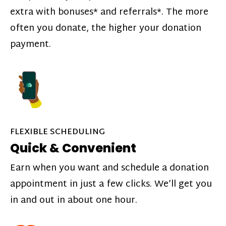
extra with bonuses* and referrals*. The more
often you donate, the higher your donation
payment.
FLEXIBLE SCHEDULING
Quick & Convenient
Earn when you want and schedule a donation
appointment in just a few clicks. We’ll get you
in and out in about one hour.