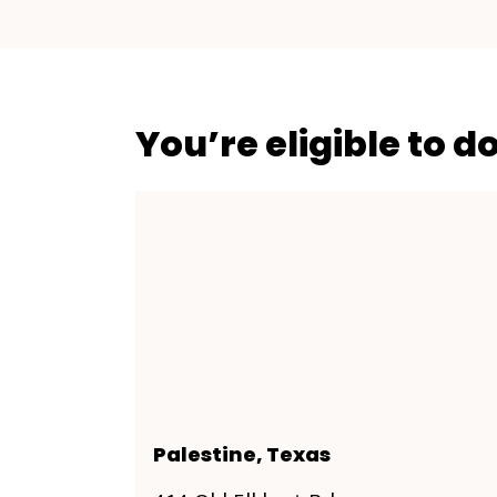
You’re eligible to d
Palestine, Texas