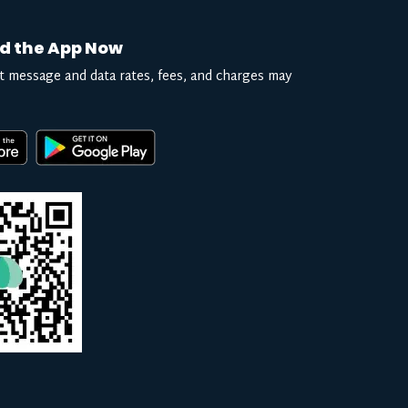
d the App Now
t message and data rates, fees, and charges may