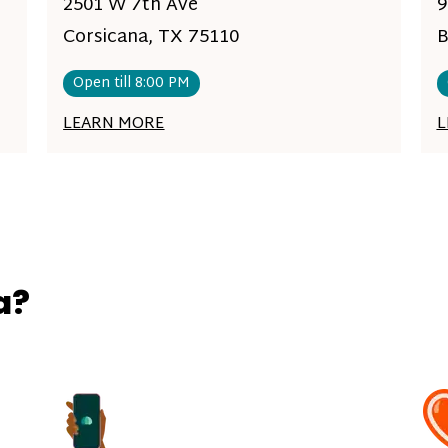
2501 W 7th Ave
9
Corsicana, TX 75110
B
Open till 8:00 PM
LEARN MORE
L
a?