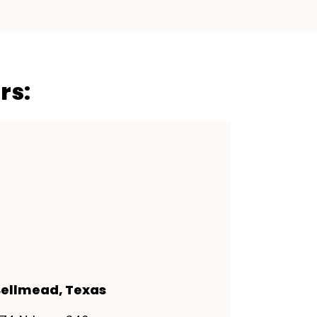
rs:
ellmead, Texas