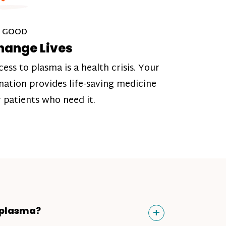
 GOOD
hange Lives
cess to plasma is a health crisis. Your
nation provides life-saving medicine
r patients who need it.
Toggle
+
 plasma?