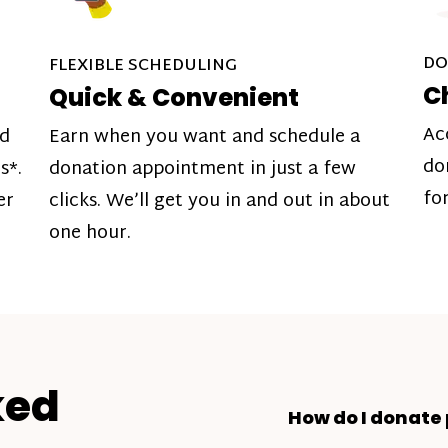
DO
FLEXIBLE SCHEDULING
C
Quick & Convenient
Ac
nd
Earn when you want and schedule a
do
s*.
donation appointment in just a few
fo
er
clicks. We’ll get you in and out in about
one hour.
ked
How do I donate