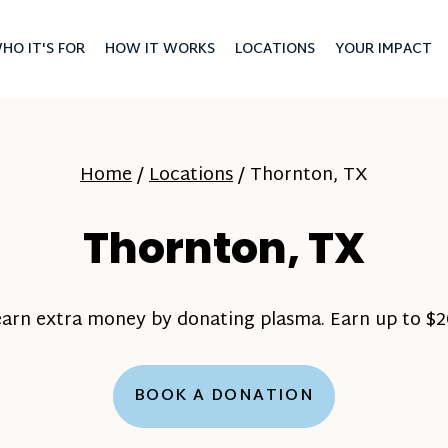
HO IT'S FOR
HOW IT WORKS
LOCATIONS
YOUR IMPACT
Home
/
Locations
/
Thornton, TX
Thornton, TX
earn extra money by donating plasma. Earn up to $20
BOOK A DONATION