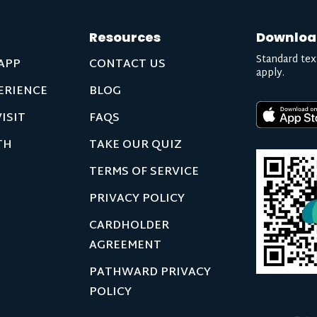
Resources
Downloa
Standard tex
APP
CONTACT US
apply.
ERIENCE
BLOG
ISIT
FAQS
TH
TAKE OUR QUIZ
TERMS OF SERVICE
PRIVACY POLICY
CARDHOLDER
AGREEMENT
PATHWARD PRIVACY
POLICY