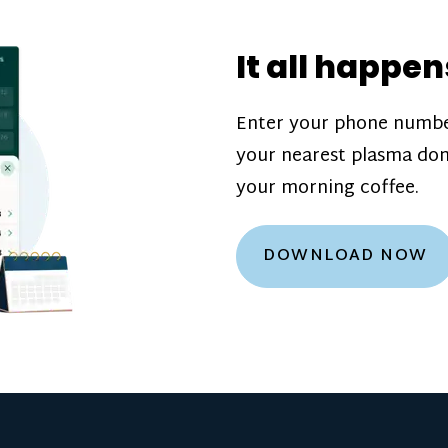
donation challenge
incentive bonuse
It all happen
our donation cente
are scheduled thro
Enter your phone numbe
how much you’ll e
your nearest plasma don
Learn more about
your morning coffee.
DOWNLOAD NOW