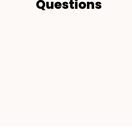
Questions