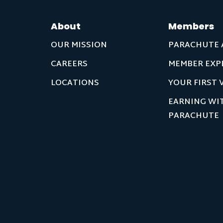
About
Members
OUR MISSION
PARACHUTE 
CAREERS
MEMBER EXP
LOCATIONS
YOUR FIRST V
EARNING WI
PARACHUTE