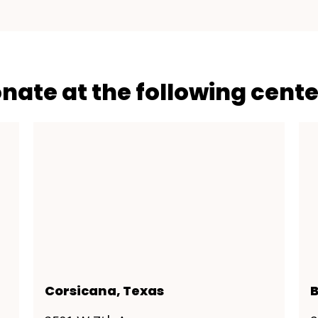
onate at the following cente
Corsicana, Texas
B