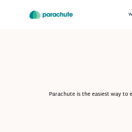
W
Parachute is the easiest way to 