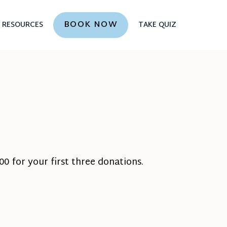
BOOK NOW
RESOURCES
TAKE QUIZ
0 for your first three donations.