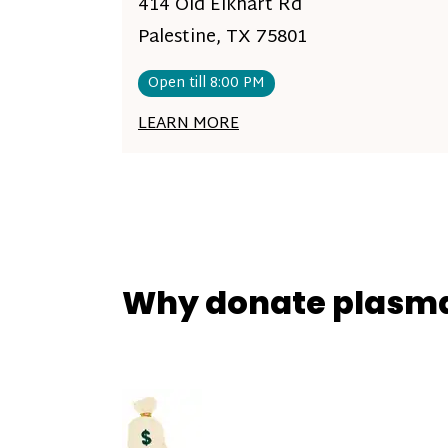
414 Old Elkhart Rd
Palestine, TX 75801
Open till 8:00 PM
LEARN MORE
Why donate plasm