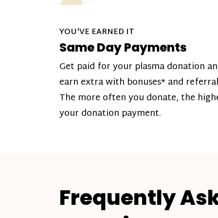
YOU'VE EARNED IT
Same Day Payments
Get paid for your plasma donation a
earn extra with bonuses* and referral
The more often you donate, the high
your donation payment.
Frequently As