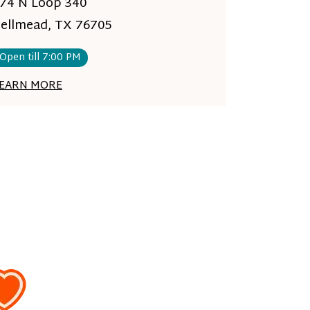
74 N Loop 340
ellmead, TX 76705
Open till 7:00 PM
EARN MORE