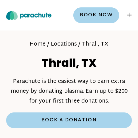
+
BOOK NOW
Home
/
Locations
/
Thrall, TX
Thrall, TX
Parachute is the easiest way to earn extra
money by donating plasma. Earn up to $200
for your first three donations.
BOOK A DONATION