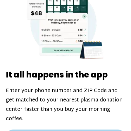
challenges*, referral bonuses*, and time
incentive bonuses*—bonuses* for coming
in when our donation center is less busy.
Plasma donations are scheduled through
our app and you’ll always see how much
you’ll earn before your appointment. Learn
more about our
pay structure
.
It all happens in the app
Enter your phone number and ZIP Code and
get matched to your nearest plasma donation
center faster than you buy your morning
coffee.