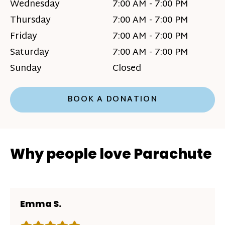
Wednesday
7:00 AM - 7:00 PM
Thursday
7:00 AM - 7:00 PM
Friday
7:00 AM - 7:00 PM
Saturday
7:00 AM - 7:00 PM
Sunday
Closed
BOOK A DONATION
Why people love Parachute
Emma S.