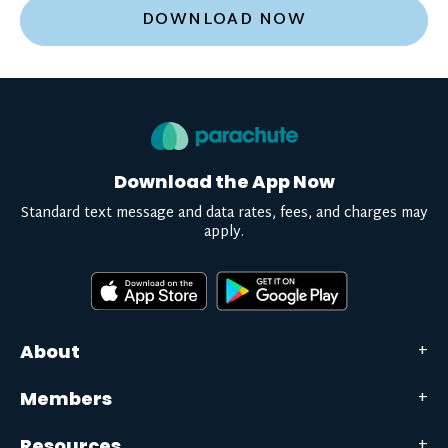
DOWNLOAD NOW
Download the App Now
Standard text message and data rates, fees, and charges may
apply.
About
Members
Resources