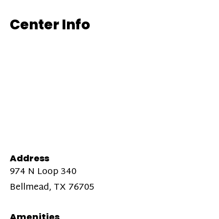
Center Info
Address
974 N Loop 340
Bellmead, TX 76705
Amenities