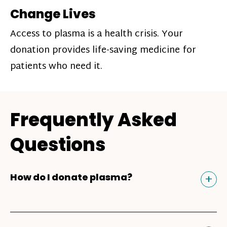
Change Lives
Access to plasma is a health crisis. Your
donation provides life-saving medicine for
patients who need it.
Frequently Asked
Questions
Tog
+
How do I donate plasma?
Donating plasma is similar to giving blood
and plasma donors can receive