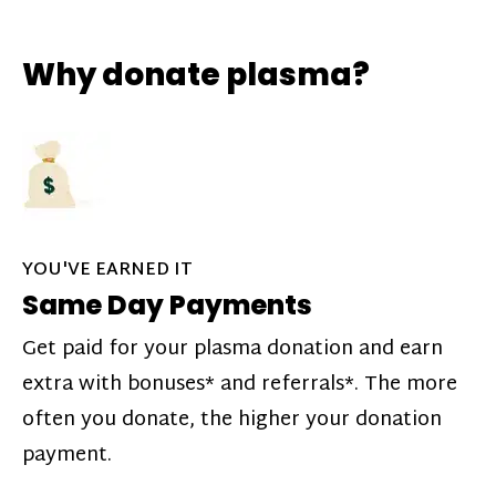
Why donate plasma?
YOU'VE EARNED IT
Same Day Payments
Get paid for your plasma donation and earn
extra with bonuses* and referrals*. The more
often you donate, the higher your donation
payment.