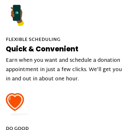
FLEXIBLE SCHEDULING
Quick & Convenient
Earn when you want and schedule a donation
appointment in just a few clicks. We’ll get you
in and out in about one hour.
DO GOOD