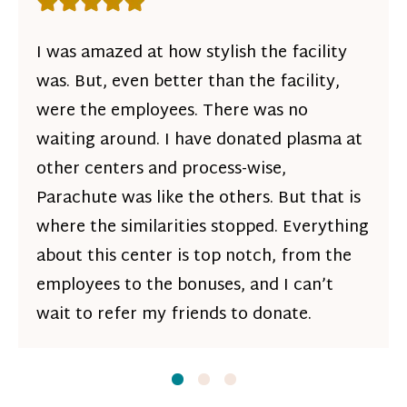
Rating: 5 out of 5 stars
I was amazed at how stylish the facility
was. But, even better than the facility,
were the employees. There was no
waiting around. I have donated plasma at
other centers and process-wise,
Parachute was like the others. But that is
where the similarities stopped. Everything
about this center is top notch, from the
employees to the bonuses, and I can’t
wait to refer my friends to donate.
Slide
Slide
1
Slide
2
3