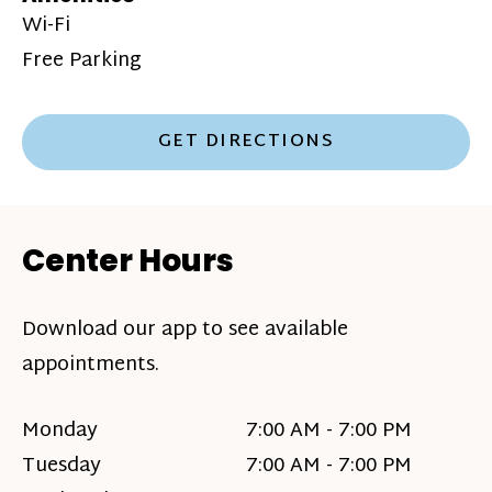
Wi-Fi
Free Parking
GET DIRECTIONS
Center Hours
Download our app to see available
appointments.
Monday
7:00 AM - 7:00 PM
Tuesday
7:00 AM - 7:00 PM