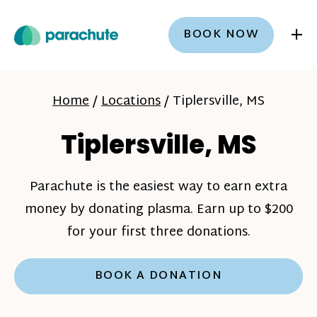
+
BOOK NOW
Home
/
Locations
/
Tiplersville, MS
Tiplersville, MS
Parachute is the easiest way to earn extra
money by donating plasma. Earn up to $200
for your first three donations.
BOOK A DONATION