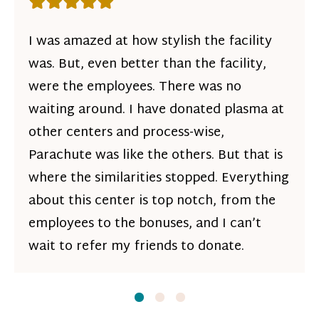
Rating: 5 out of 5 stars
I was amazed at how stylish the facility
was. But, even better than the facility,
were the employees. There was no
waiting around. I have donated plasma at
other centers and process-wise,
Parachute was like the others. But that is
where the similarities stopped. Everything
about this center is top notch, from the
employees to the bonuses, and I can’t
wait to refer my friends to donate.
Slide
Slide
1
Slide
2
3