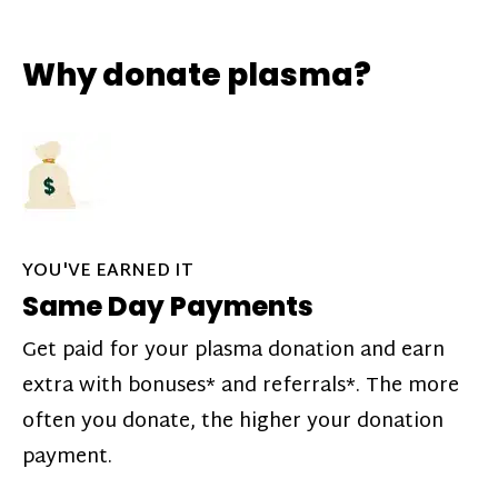
Why donate plasma?
YOU'VE EARNED IT
Same Day Payments
Get paid for your plasma donation and earn
extra with bonuses* and referrals*. The more
often you donate, the higher your donation
payment.