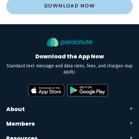
DOWNLOAD NOW
Download the App Now
Standard text message and data rates, fees, and charges may
apply.
About
Members
Resources