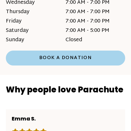
Wednesday
7:00 AM - 7:00 PM
Thursday
7:00 AM - 7:00 PM
Friday
7:00 AM - 7:00 PM
Saturday
7:00 AM - 5:00 PM
Sunday
Closed
BOOK A DONATION
Why people love Parachute
Emma S.