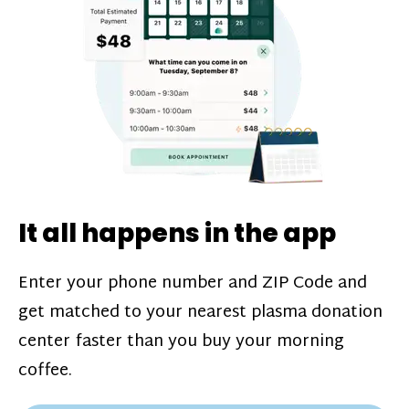
challenges*, referral bonuses*, and time
incentive bonuses*—bonuses* for coming
in when our donation center is less busy.
Plasma donations are scheduled through
our app and you’ll always see how much
you’ll earn before your appointment. Learn
more about our
pay structure
.
It all happens in the app
Enter your phone number and ZIP Code and
get matched to your nearest plasma donation
center faster than you buy your morning
coffee.