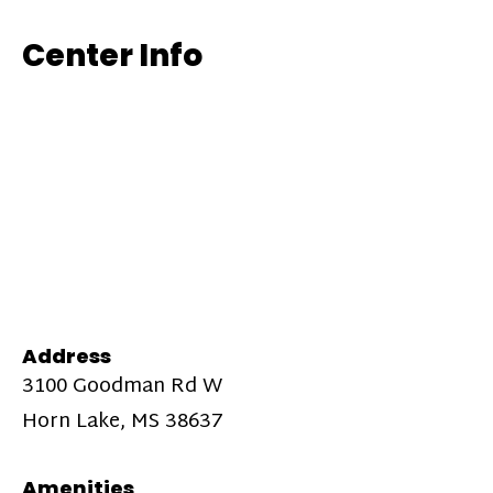
Center Info
Address
3100 Goodman Rd W
Horn Lake, MS 38637
Amenities