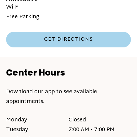
Wi-Fi
Free Parking
GET DIRECTIONS
Center Hours
Download our app to see available
appointments.
Monday
Closed
Tuesday
7:00 AM - 7:00 PM