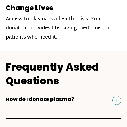
Change Lives
Access to plasma is a health crisis. Your
donation provides life-saving medicine for
patients who need it.
Frequently Asked
Questions
Tog
+
How do I donate plasma?
Donating plasma is similar to giving blood
and plasma donors can receive