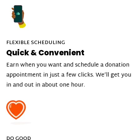
FLEXIBLE SCHEDULING
Quick & Convenient
Earn when you want and schedule a donation
appointment in just a few clicks. We’ll get you
in and out in about one hour.
DO GOOD