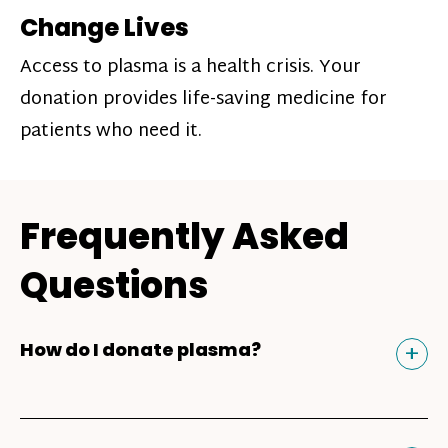
Change Lives
Access to plasma is a health crisis. Your
donation provides life-saving medicine for
patients who need it.
Frequently Asked
Questions
Tog
+
How do I donate plasma?
Donating plasma is similar to giving blood
and plasma donors can receive