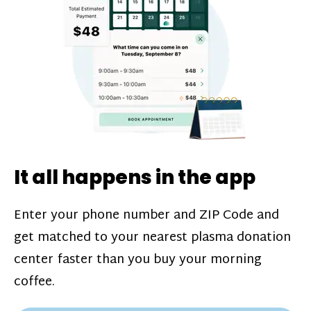
challenges*, referral bonuses*, and time
incentive bonuses*—bonuses* for coming
in when our donation center is less busy.
Plasma donations are scheduled through
our app and you’ll always see how much
you’ll earn before your appointment. Learn
more about our
pay structure
.
It all happens in the app
Enter your phone number and ZIP Code and
get matched to your nearest plasma donation
center faster than you buy your morning
coffee.