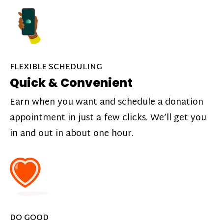
FLEXIBLE SCHEDULING
Quick & Convenient
Earn when you want and schedule a donation
appointment in just a few clicks. We’ll get you
in and out in about one hour.
DO GOOD