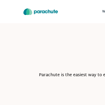
W
Parachute is the easiest way to 