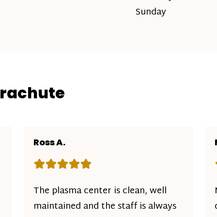
Sunday
arachute
Ross A.
Rating: 5 out of 5 stars
The plasma center is clean, well
maintained and the staff is always