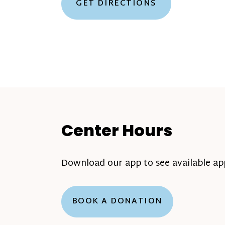
GET DIRECTIONS
Center Hours
Download our app to see available a
BOOK A DONATION