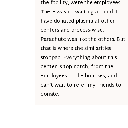
the facility, were the employees.
There was no waiting around. I
have donated plasma at other
centers and process-wise,
Parachute was like the others. But
that is where the similarities
stopped. Everything about this
center is top notch, from the
employees to the bonuses, and I
can’t wait to refer my friends to
donate.