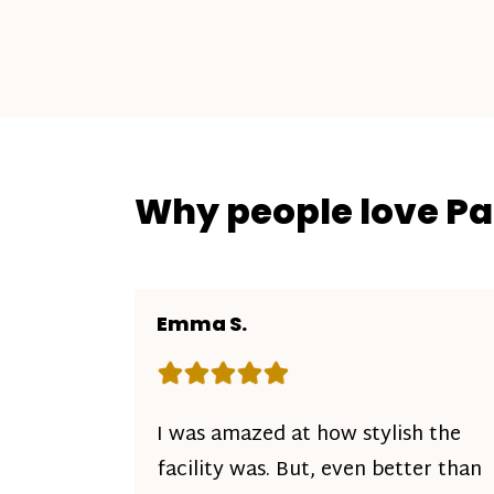
Why people love P
Emma S.
Rating: 5 out of 5 stars
I was amazed at how stylish the
facility was. But, even better than