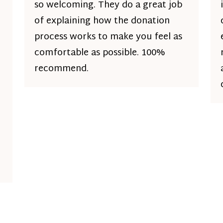
so welcoming. They do a great job
of explaining how the donation
process works to make you feel as
comfortable as possible. 100%
recommend.