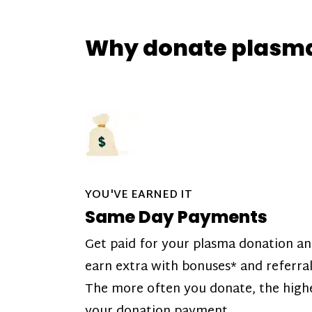
Why donate plasm
YOU'VE EARNED IT
Same Day Payments
Get paid for your plasma donation a
earn extra with bonuses* and referral
The more often you donate, the high
your donation payment.