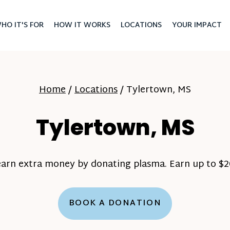
HO IT'S FOR
HOW IT WORKS
LOCATIONS
YOUR IMPACT
Home
/
Locations
/
Tylertown, MS
Tylertown, MS
earn extra money by donating plasma. Earn up to $20
BOOK A DONATION