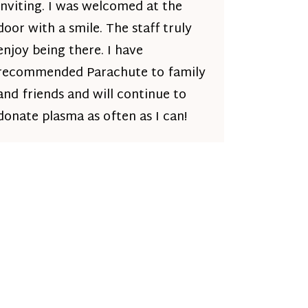
inviting. I was welcomed at the
door with a smile. The staff truly
enjoy being there. I have
recommended Parachute to family
and friends and will continue to
donate plasma as often as I can!