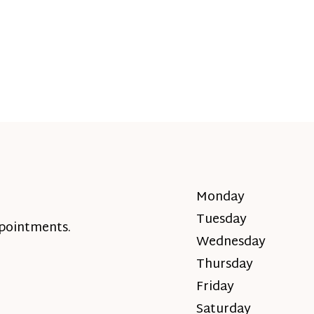
Monday
Tuesday
ppointments.
Wednesday
Thursday
Friday
Saturday