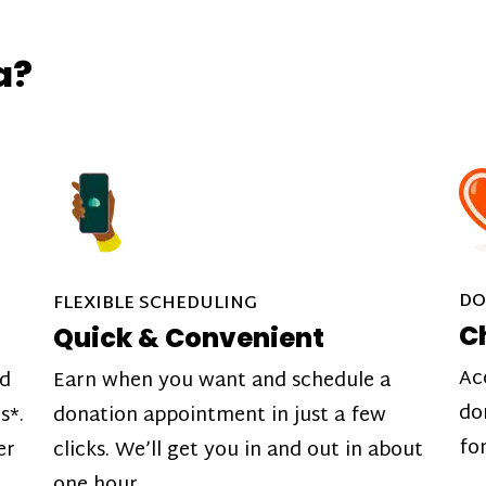
a?
DO
FLEXIBLE SCHEDULING
C
Quick & Convenient
Ac
nd
Earn when you want and schedule a
do
s*.
donation appointment in just a few
fo
er
clicks. We’ll get you in and out in about
one hour.