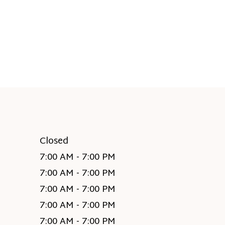
Closed
7:00 AM - 7:00 PM
7:00 AM - 7:00 PM
7:00 AM - 7:00 PM
7:00 AM - 7:00 PM
7:00 AM - 7:00 PM