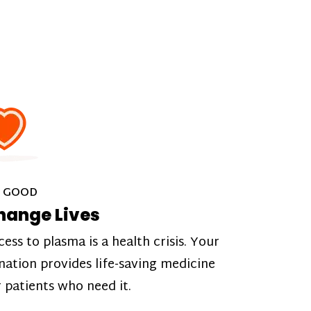
 GOOD
hange Lives
cess to plasma is a health crisis. Your
nation provides life-saving medicine
r patients who need it.