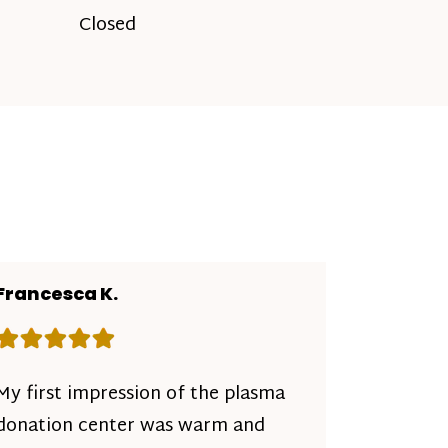
Closed
Francesca K.
Rating: 5 out of 5 stars
My first impression of the plasma
donation center was warm and