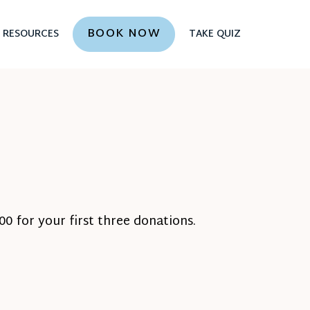
BOOK NOW
RESOURCES
TAKE QUIZ
0 for your first three donations.