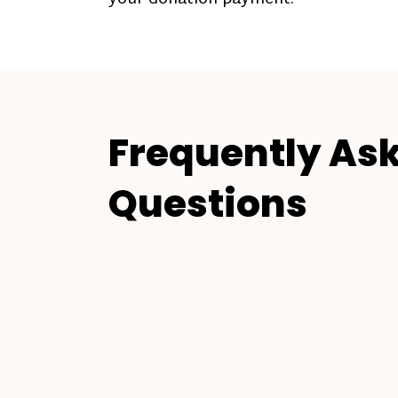
Frequently As
Questions