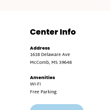
Center Info
Address
1618 Delaware Ave
McComb, MS 39648
Amenities
Wi-Fi
Free Parking