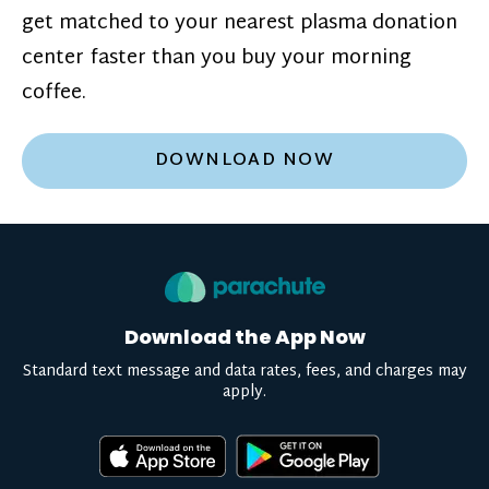
get matched to your nearest plasma donation
center faster than you buy your morning
coffee.
DOWNLOAD NOW
Download the App Now
Standard text message and data rates, fees, and charges may
apply.