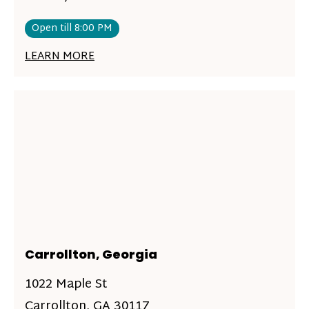
Open till 8:00 PM
LEARN MORE
Carrollton, Georgia
1022 Maple St
Carrollton, GA 30117