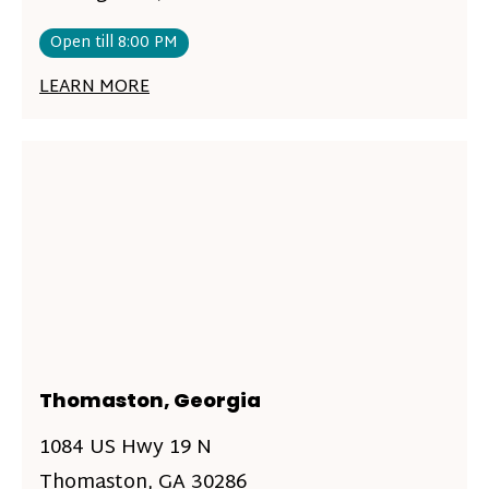
Open till 8:00 PM
LEARN MORE
Thomaston, Georgia
1084 US Hwy 19 N
Thomaston, GA 30286