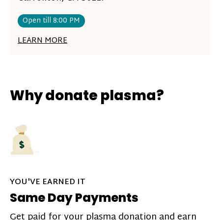
Open till 8:00 PM
LEARN MORE
Why donate plasma?
YOU'VE EARNED IT
Same Day Payments
Get paid for your plasma donation and earn