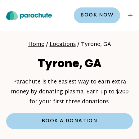
+
BOOK NOW
Home
/
Locations
/
Tyrone, GA
Tyrone, GA
Parachute is the easiest way to earn extra
money by donating plasma. Earn up to $200
for your first three donations.
BOOK A DONATION