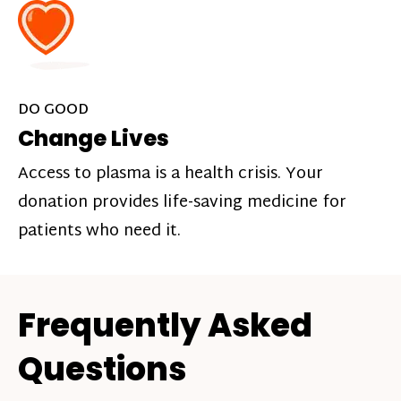
DO GOOD
Change Lives
Access to plasma is a health crisis. Your
donation provides life-saving medicine for
patients who need it.
Frequently Asked
Questions