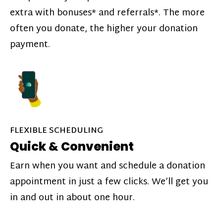
extra with bonuses* and referrals*. The more
often you donate, the higher your donation
payment.
FLEXIBLE SCHEDULING
Quick & Convenient
Earn when you want and schedule a donation
appointment in just a few clicks. We’ll get you
in and out in about one hour.