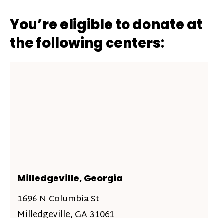
You’re eligible to donate at
the following centers:
Milledgeville, Georgia
1696 N Columbia St
Milledgeville, GA 31061