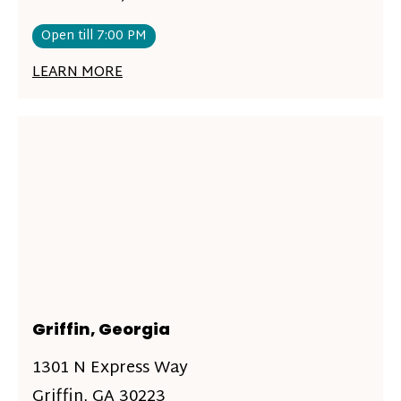
Open till 7:00 PM
LEARN MORE
Griffin, Georgia
1301 N Express Way
Griffin, GA 30223