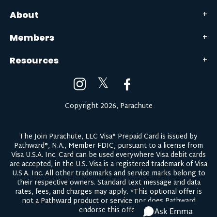
About
Members
Resources
𝕏
Copyright 2026, Parachute
The Join Parachute, LLC Visa® Prepaid Card is issued by
Pathward®, N.A., Member FDIC, pursuant to a license from
Visa U.S.A. Inc. Card can be used everywhere Visa debit cards
are accepted, in the U.S. Visa is a registered trademark of Visa
U.S.A. Inc. All other trademarks and service marks belong to
their respective owners.
Standard text message and data
rates, fees, and charges may apply.
*This optional offer is
not a Pathward product or service nor does Pathward
endorse this offer