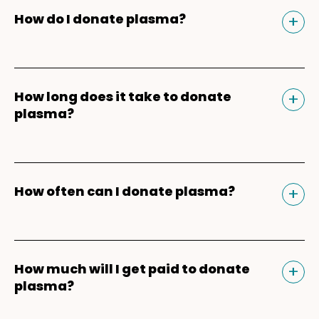
Tog
+
How do I donate plasma?
Donating plasma is similar to giving blood
and plasma donors can receive
Tog
+
How long does it take to donate
compensation for their time. Our donation
plasma?
experience begins and ends in the
Parachute app
. After downloading the app,
For your first plasma donation, you should
enter your mobile phone number and ZIP
plan for about 3-3.5 hours because of the
Tog
+
How often can I donate plasma?
Code to get matched to a Parachute
registration, health screening, vitals check,
plasma donation center near you. You'll be
and physical, which are required for new
Plasma donors can safely
donate plasma
able to schedule appointments, earn
donors. For return donors, your plasma
twice within a seven-day period
with one
bonuses*, refer friends*, and keep track of
donation should take about 60-90 minutes
Tog
+
How much will I get paid to donate
day in between donations. Keep in mind
your donation payments. Learn more
plasma?
from start to finish.
that the two plasma donations every seven
about the
plasma donation process
.