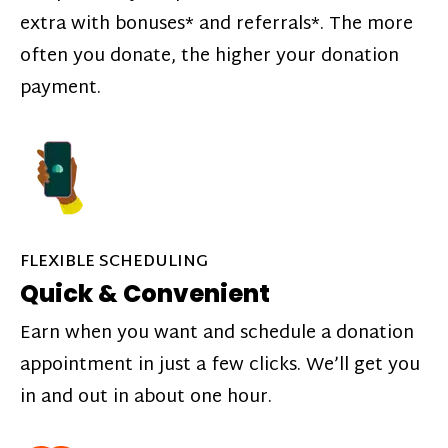
extra with bonuses* and referrals*. The more
often you donate, the higher your donation
payment.
FLEXIBLE SCHEDULING
Quick & Convenient
Earn when you want and schedule a donation
appointment in just a few clicks. We’ll get you
in and out in about one hour.