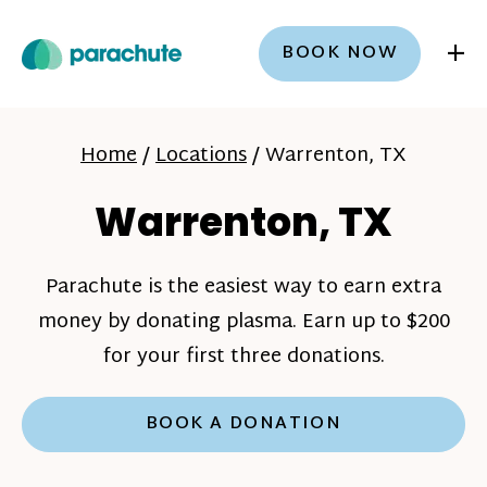
+
BOOK NOW
Home
/
Locations
/
Warrenton, TX
Warrenton, TX
Parachute is the easiest way to earn extra
money by donating plasma. Earn up to $200
for your first three donations.
BOOK A DONATION