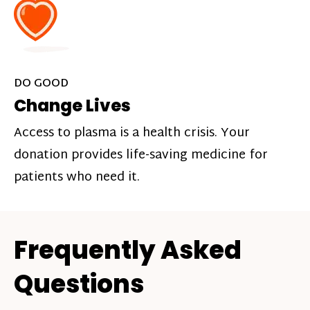
DO GOOD
Change Lives
Access to plasma is a health crisis. Your
donation provides life-saving medicine for
patients who need it.
Frequently Asked
Questions