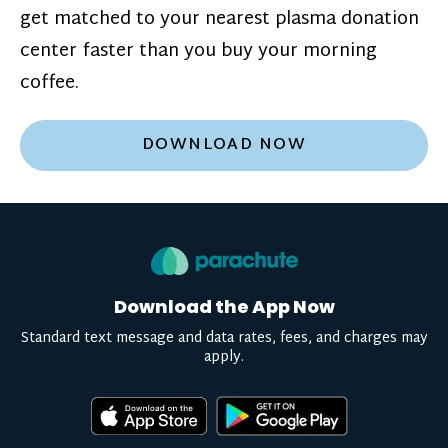
get matched to your nearest plasma donation
center faster than you buy your morning
coffee.
DOWNLOAD NOW
Download the App Now
Standard text message and data rates, fees, and charges may
apply.