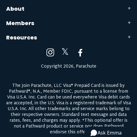
About
Members
Resources
𝕏
Copyright 2026, Parachute
The Join Parachute, LLC Visa® Prepaid Card is issued by
Pathward®, N.A., Member FDIC, pursuant to a license from
Visa U.S.A. Inc. Card can be used everywhere Visa debit cards
are accepted, in the U.S. Visa is a registered trademark of Visa
U.S.A. Inc. All other trademarks and service marks belong to
their respective owners.
Standard text message and data
rates, fees, and charges may apply.
*This optional offer is
not a Pathward product or service nor does Pathward
endorse this offer