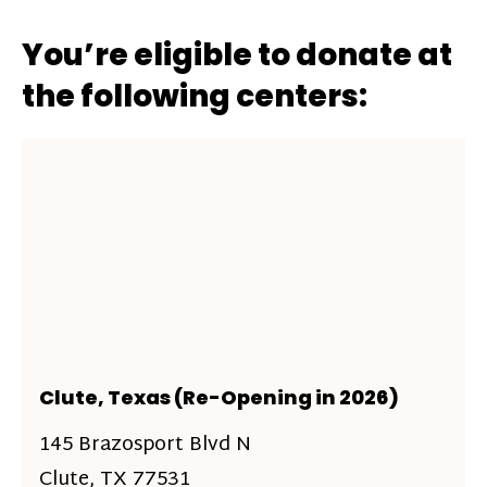
You’re eligible to donate at
the following centers:
Clute, Texas (Re-Opening in 2026)
145 Brazosport Blvd N
Clute, TX 77531