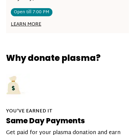
Open till 7:00 PM
LEARN MORE
Why donate plasma?
YOU'VE EARNED IT
Same Day Payments
Get paid for your plasma donation and earn