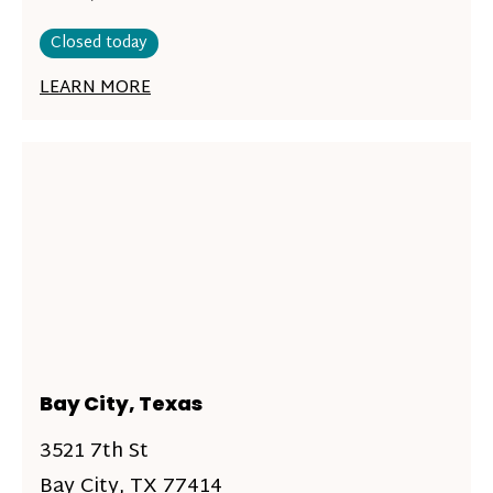
Closed today
LEARN MORE
Bay City, Texas
3521 7th St
Bay City, TX 77414