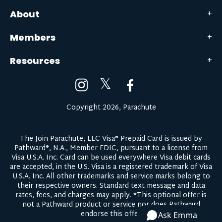
About
Members
Resources
𝕏
Copyright 2026, Parachute
The Join Parachute, LLC Visa® Prepaid Card is issued by
Pathward®, N.A., Member FDIC, pursuant to a license from
Visa U.S.A. Inc. Card can be used everywhere Visa debit cards
are accepted, in the U.S. Visa is a registered trademark of Visa
U.S.A. Inc. All other trademarks and service marks belong to
their respective owners.
Standard text message and data
rates, fees, and charges may apply.
*This optional offer is
not a Pathward product or service nor does Pathward
endorse this offer