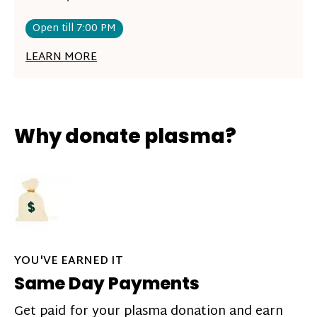
Open till 7:00 PM
LEARN MORE
Why donate plasma?
YOU'VE EARNED IT
Same Day Payments
Get paid for your plasma donation and earn