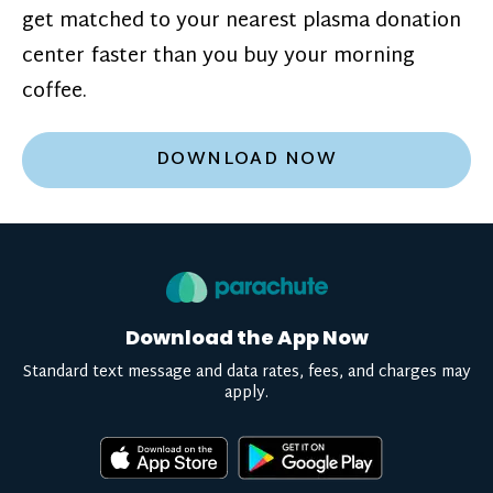
get matched to your nearest plasma donation
center faster than you buy your morning
coffee.
DOWNLOAD NOW
Download the App Now
Standard text message and data rates, fees, and charges may
apply.