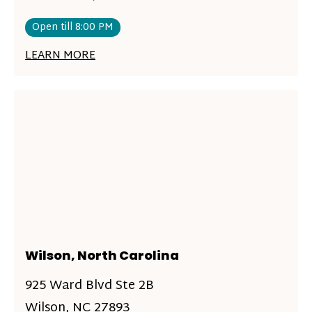
Open till 8:00 PM
LEARN MORE
Wilson, North Carolina
925 Ward Blvd Ste 2B
Wilson, NC 27893