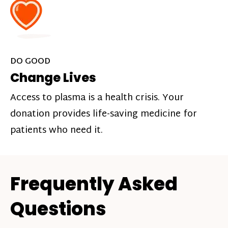
DO GOOD
Change Lives
Access to plasma is a health crisis. Your
donation provides life-saving medicine for
patients who need it.
Frequently Asked
Questions