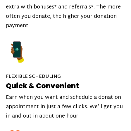
extra with bonuses* and referrals*. The more
often you donate, the higher your donation
payment.
FLEXIBLE SCHEDULING
Quick & Convenient
Earn when you want and schedule a donation
appointment in just a few clicks. We’ll get you
in and out in about one hour.