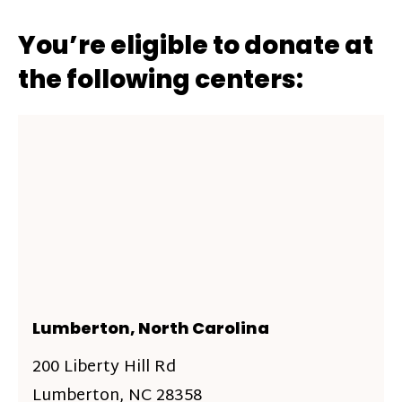
You’re eligible to donate at
the following centers:
Lumberton, North Carolina
200 Liberty Hill Rd
Lumberton, NC 28358