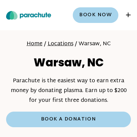
+
BOOK NOW
Home
/
Locations
/
Warsaw, NC
Warsaw, NC
Parachute is the easiest way to earn extra
money by donating plasma. Earn up to $200
for your first three donations.
BOOK A DONATION