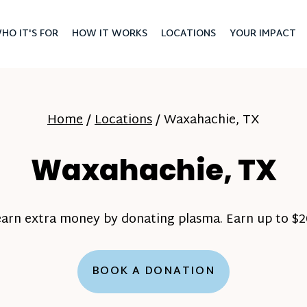
HO IT'S FOR
HOW IT WORKS
LOCATIONS
YOUR IMPACT
Home
/
Locations
/
Waxahachie, TX
Waxahachie, TX
earn extra money by donating plasma. Earn up to $20
BOOK A DONATION