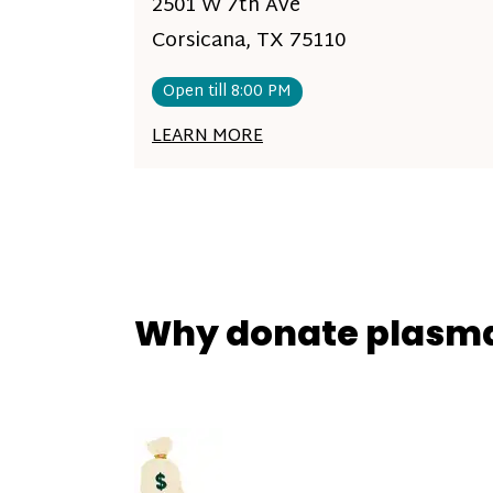
2501 W 7th Ave
Corsicana, TX 75110
Open till 8:00 PM
LEARN MORE
Why donate plasm