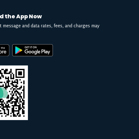
d the App Now
t message and data rates, fees, and charges may