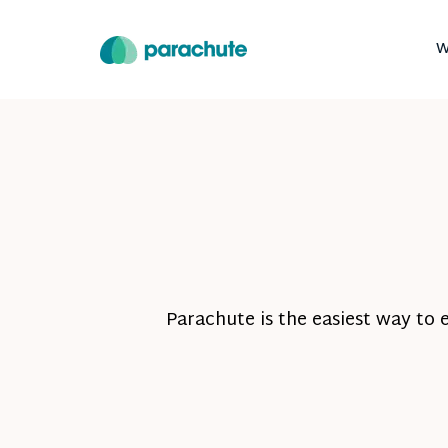
W
Parachute is the easiest way to 