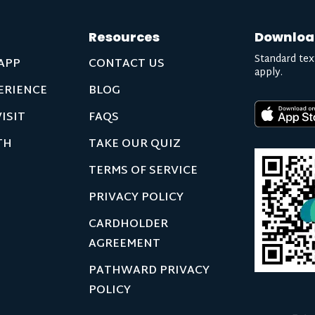
Resources
Downloa
Standard tex
APP
CONTACT US
apply.
ERIENCE
BLOG
ISIT
FAQS
TH
TAKE OUR QUIZ
TERMS OF SERVICE
PRIVACY POLICY
CARDHOLDER
AGREEMENT
PATHWARD PRIVACY
POLICY