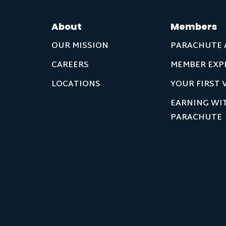
About
Members
OUR MISSION
PARACHUTE 
CAREERS
MEMBER EXP
LOCATIONS
YOUR FIRST V
EARNING WI
PARACHUTE