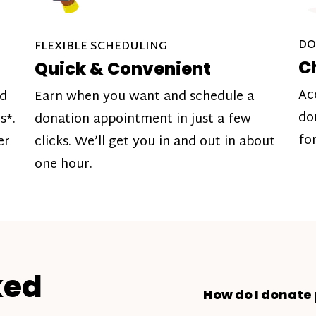
DO
FLEXIBLE SCHEDULING
C
Quick & Convenient
Ac
nd
Earn when you want and schedule a
do
s*.
donation appointment in just a few
fo
er
clicks. We’ll get you in and out in about
one hour.
ked
How do I donate