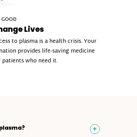
 GOOD
hange Lives
cess to plasma is a health crisis. Your
nation provides life-saving medicine
r patients who need it.
Toggle
+
 plasma?