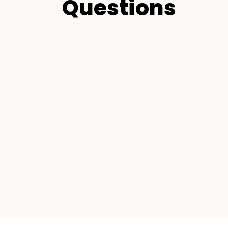
Questions