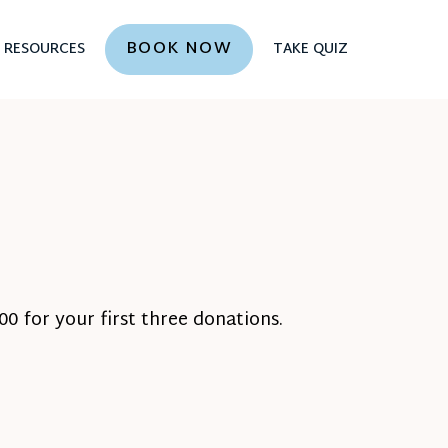
BOOK NOW
RESOURCES
TAKE QUIZ
0 for your first three donations.