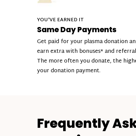
YOU'VE EARNED IT
Same Day Payments
Get paid for your plasma donation a
earn extra with bonuses* and referral
The more often you donate, the high
your donation payment.
Frequently As