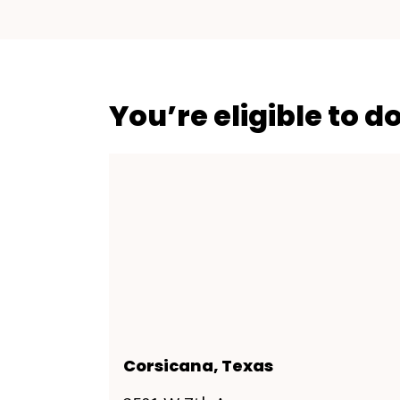
You’re eligible to d
Corsicana, Texas