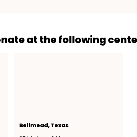
onate at the following cente
Bellmead, Texas