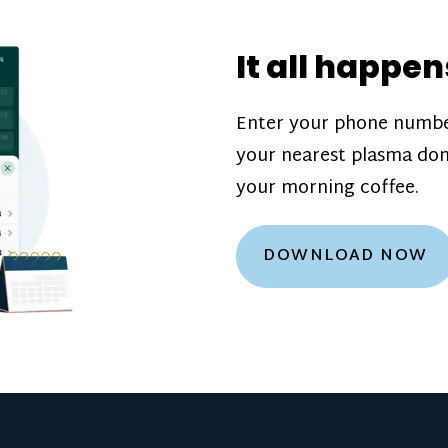
donation challenge
incentive bonuse
It all happen
our donation cente
are scheduled thro
Enter your phone numbe
how much you’ll e
your nearest plasma don
Learn more about
your morning coffee.
DOWNLOAD NOW