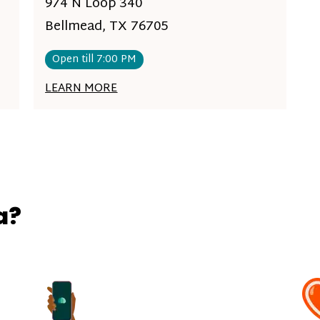
974 N Loop 340
Bellmead, TX 76705
Open till 7:00 PM
LEARN MORE
a?