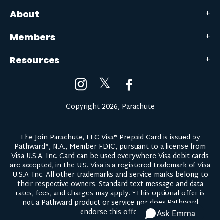
About
Members
Resources
𝕏
Copyright 2026, Parachute
The Join Parachute, LLC Visa® Prepaid Card is issued by
Pathward®, N.A., Member FDIC, pursuant to a license from
Visa U.S.A. Inc. Card can be used everywhere Visa debit cards
are accepted, in the U.S. Visa is a registered trademark of Visa
U.S.A. Inc. All other trademarks and service marks belong to
their respective owners.
Standard text message and data
rates, fees, and charges may apply.
*This optional offer is
not a Pathward product or service nor does Pathward
endorse this offer