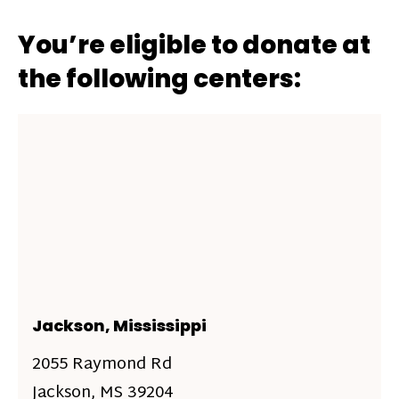
You’re eligible to donate at
the following centers:
Jackson, Mississippi
2055 Raymond Rd
Jackson, MS 39204