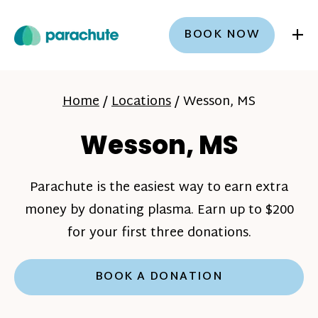
+
BOOK NOW
Home
/
Locations
/
Wesson, MS
Wesson, MS
Parachute is the easiest way to earn extra
money by donating plasma. Earn up to $200
for your first three donations.
BOOK A DONATION