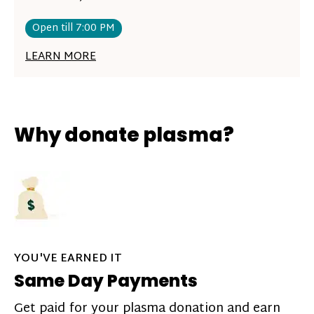
Open till 7:00 PM
LEARN MORE
Why donate plasma?
YOU'VE EARNED IT
Same Day Payments
Get paid for your plasma donation and earn