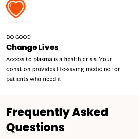
DO GOOD
Change Lives
Access to plasma is a health crisis. Your
donation provides life-saving medicine for
patients who need it.
Frequently Asked
Questions