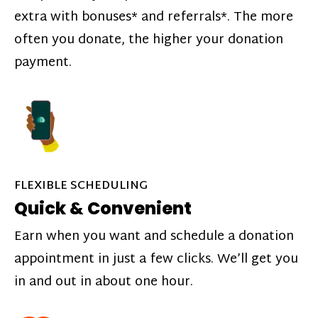
extra with bonuses* and referrals*. The more
often you donate, the higher your donation
payment.
FLEXIBLE SCHEDULING
Quick & Convenient
Earn when you want and schedule a donation
appointment in just a few clicks. We’ll get you
in and out in about one hour.