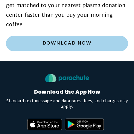
get matched to your nearest plasma donation
center faster than you buy your morning
coffee.
DOWNLOAD NOW
Download the App Now
Standard text message and data rates, fees, and charges may
apply.