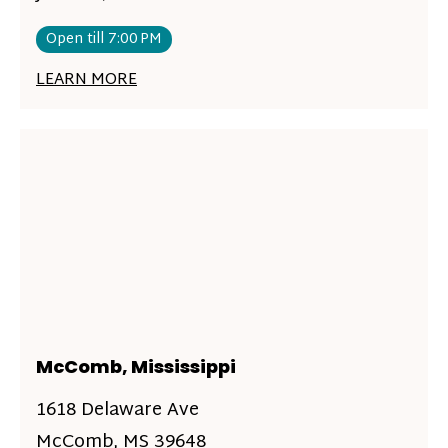
Open till 7:00 PM
LEARN MORE
McComb, Mississippi
1618 Delaware Ave
McComb, MS 39648