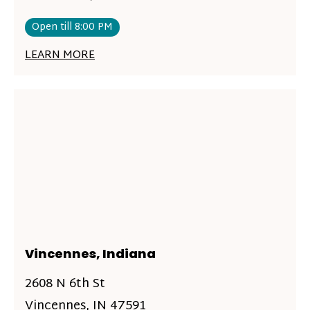
Open till 8:00 PM
LEARN MORE
Vincennes, Indiana
2608 N 6th St
Vincennes, IN 47591