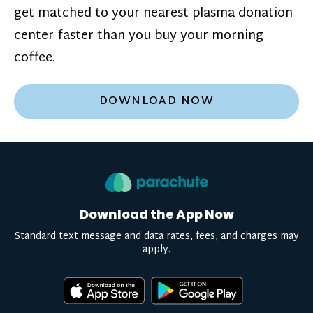
get matched to your nearest plasma donation
center faster than you buy your morning
coffee.
DOWNLOAD NOW
Download the App Now
Standard text message and data rates, fees, and charges may
apply.