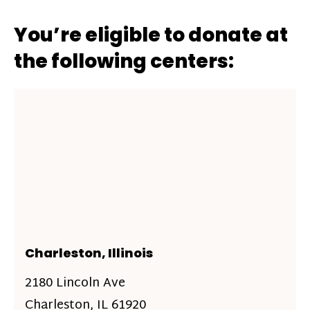
You’re eligible to donate at
the following centers:
Charleston, Illinois
2180 Lincoln Ave
Charleston, IL 61920