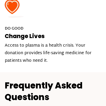
DO GOOD
Change Lives
Access to plasma is a health crisis. Your
donation provides life-saving medicine for
patients who need it.
Frequently Asked
Questions