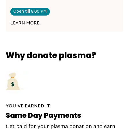
Open till 8:00 PM
LEARN MORE
Why donate plasma?
YOU'VE EARNED IT
Same Day Payments
Get paid for your plasma donation and earn