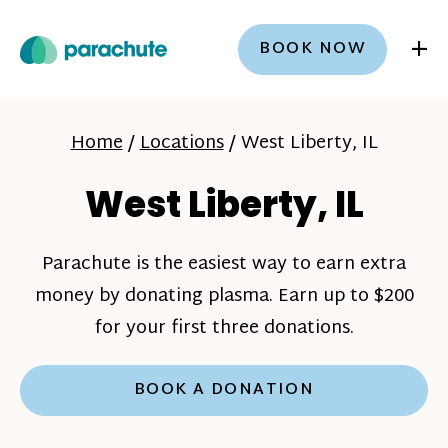
+
BOOK NOW
Home
/
Locations
/
West Liberty, IL
West Liberty, IL
Parachute is the easiest way to earn extra
money by donating plasma. Earn up to $200
for your first three donations.
BOOK A DONATION