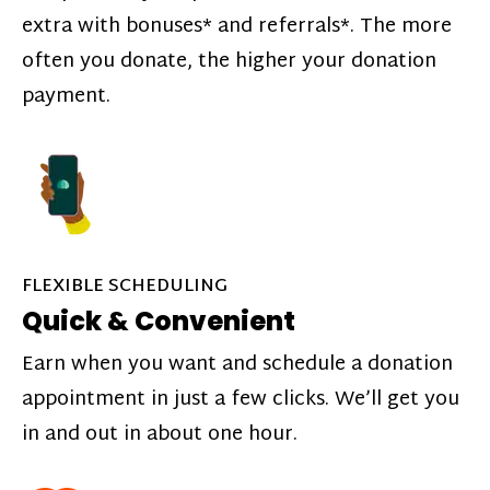
extra with bonuses* and referrals*. The more
often you donate, the higher your donation
payment.
FLEXIBLE SCHEDULING
Quick & Convenient
Earn when you want and schedule a donation
appointment in just a few clicks. We’ll get you
in and out in about one hour.