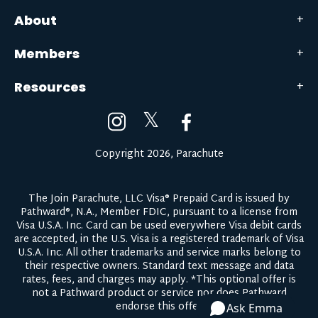
About
Members
Resources
𝕏
Copyright 2026, Parachute
The Join Parachute, LLC Visa® Prepaid Card is issued by
Pathward®, N.A., Member FDIC, pursuant to a license from
Visa U.S.A. Inc. Card can be used everywhere Visa debit cards
are accepted, in the U.S. Visa is a registered trademark of Visa
U.S.A. Inc. All other trademarks and service marks belong to
their respective owners.
Standard text message and data
rates, fees, and charges may apply.
*This optional offer is
not a Pathward product or service nor does Pathward
endorse this offer