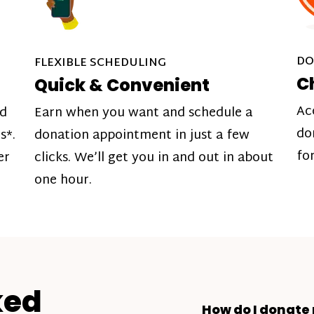
DO
FLEXIBLE SCHEDULING
C
Quick & Convenient
Ac
nd
Earn when you want and schedule a
do
s*.
donation appointment in just a few
fo
er
clicks. We’ll get you in and out in about
one hour.
ked
How do I donate