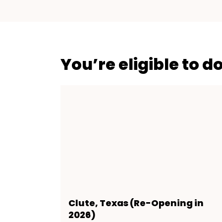
You’re eligible to d
Clute, Texas (Re-Opening in
2026)