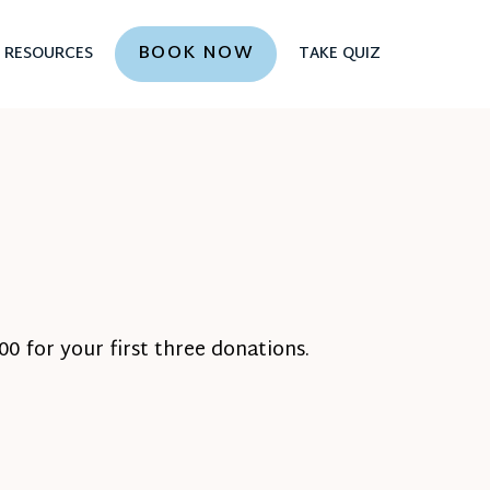
BOOK NOW
RESOURCES
TAKE QUIZ
0 for your first three donations.