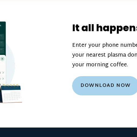
donation challenge
incentive bonuse
It all happen
our donation cente
are scheduled thro
Enter your phone numbe
how much you’ll e
your nearest plasma don
Learn more about
your morning coffee.
DOWNLOAD NOW