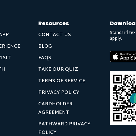
Resources
Downloa
Standard tex
APP
CONTACT US
apply.
ERIENCE
BLOG
ISIT
FAQS
TH
TAKE OUR QUIZ
TERMS OF SERVICE
PRIVACY POLICY
CARDHOLDER
AGREEMENT
PATHWARD PRIVACY
POLICY