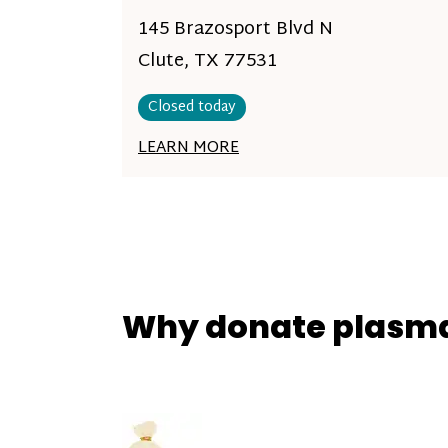
145 Brazosport Blvd N
Clute, TX 77531
Closed today
LEARN MORE
Why donate plasm