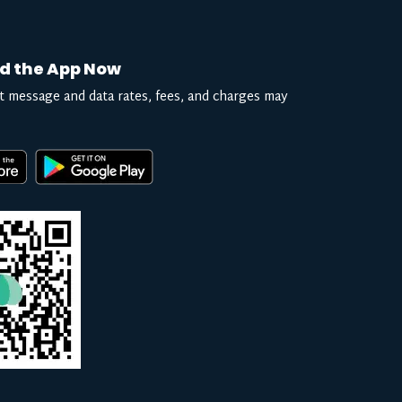
d the App Now
t message and data rates, fees, and charges may