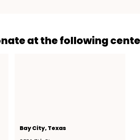
onate at the following cente
Bay City, Texas