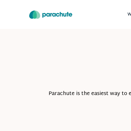
W
Parachute is the easiest way to 