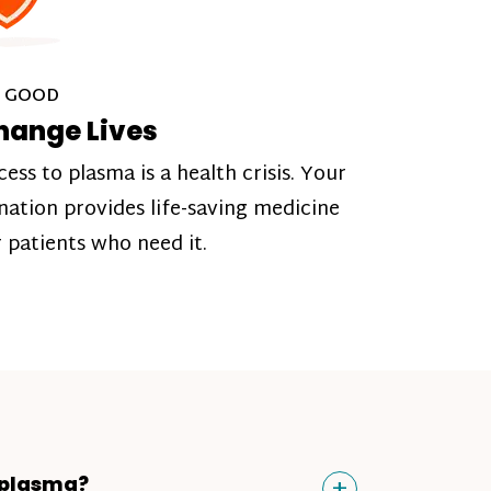
 GOOD
hange Lives
cess to plasma is a health crisis. Your
nation provides life-saving medicine
r patients who need it.
Toggle
+
 plasma?