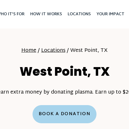
HO IT'S FOR
HOW IT WORKS
LOCATIONS
YOUR IMPACT
Home
/
Locations
/
West Point, TX
West Point, TX
earn extra money by donating plasma. Earn up to $20
BOOK A DONATION