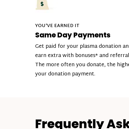
YOU'VE EARNED IT
Same Day Payments
Get paid for your plasma donation a
earn extra with bonuses* and referral
The more often you donate, the high
your donation payment.
Frequently As