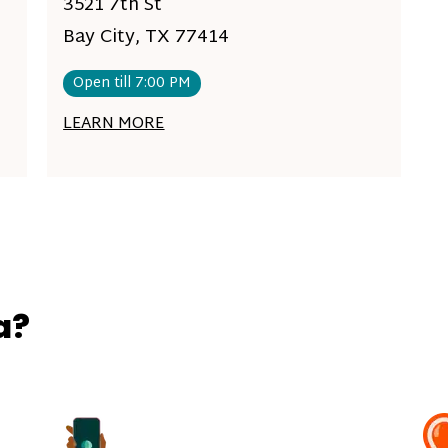
3521 7th St
Bay City, TX 77414
Open till 7:00 PM
LEARN MORE
a?