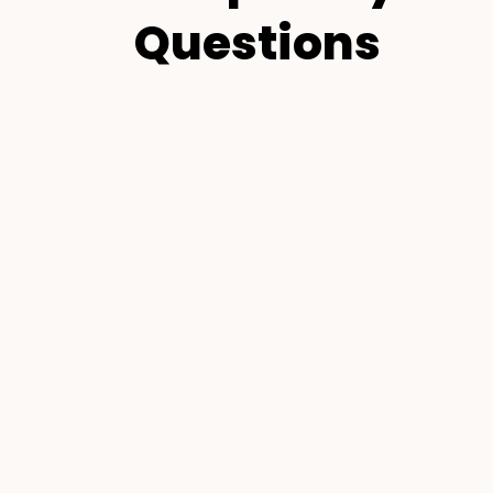
Questions