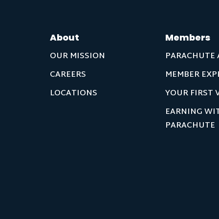
About
Members
OUR MISSION
PARACHUTE 
CAREERS
MEMBER EXP
LOCATIONS
YOUR FIRST V
EARNING WI
PARACHUTE